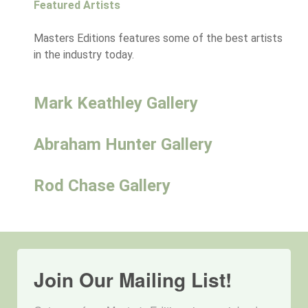
Featured Artists
Masters Editions features some of the best artists
in the industry today.
Mark Keathley Gallery
Abraham Hunter Gallery
Rod Chase Gallery
Join Our Mailing List!