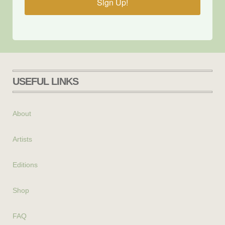
Sign Up!
USEFUL LINKS
About
Artists
Editions
Shop
FAQ