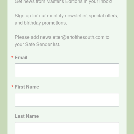
Get news from Master's Editions in your inbox! 

Sign up for our monthly newsletter, special offers, 
and birthday promotions.

Please add newsletter@artofthesouth.com to 
your Safe Sender list.
Email
First Name
Last Name