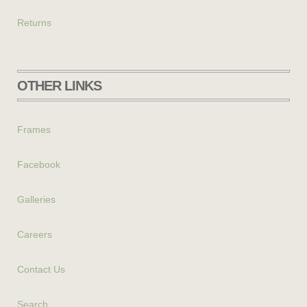
Returns
OTHER LINKS
Frames
Facebook
Galleries
Careers
Contact Us
Search