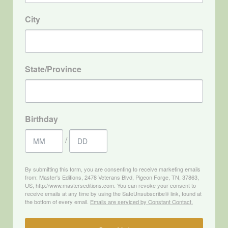
City
State/Province
Birthday
/
By submitting this form, you are consenting to receive marketing emails
from: Master's Editions, 2478 Veterans Blvd, Pigeon Forge, TN, 37863,
US, http://www.masterseditions.com. You can revoke your consent to
receive emails at any time by using the SafeUnsubscribe® link, found at
the bottom of every email.
Emails are serviced by Constant Contact.