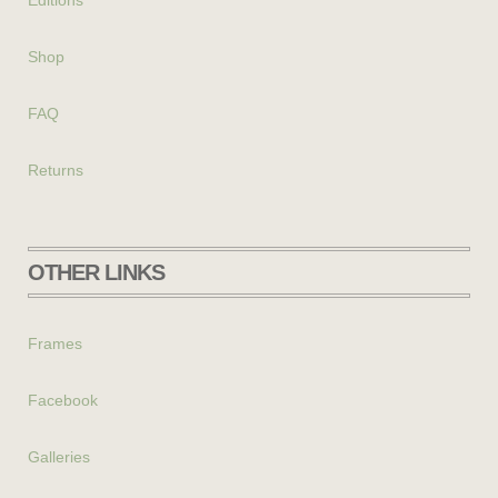
Shop
FAQ
Returns
OTHER LINKS
Frames
Facebook
Galleries