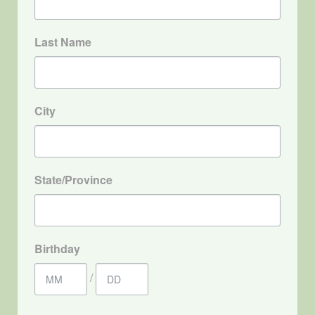
Last Name
City
State/Province
Birthday
/