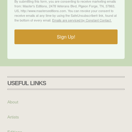
By submitting this form, you are consenting to receive marketing emails
from: Master's Editions, 2478 Veterans Blvd, Pigeon Forge, TN, 37863,
US, http://www.masterseditions.com. You can revoke your consent to
receive emails at any time by using the SafeUnsubscribe® link, found at
the bottom of every email.
Emails are serviced by Constant Contact.
Sign Up!
USEFUL LINKS
About
Artists
Editions