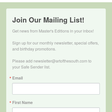
Join Our Mailing List!
Get news from Master's Editions in your inbox! 

Sign up for our monthly newsletter, special offers, 
and birthday promotions.

Please add newsletter@artofthesouth.com to 
your Safe Sender list.
Email
First Name