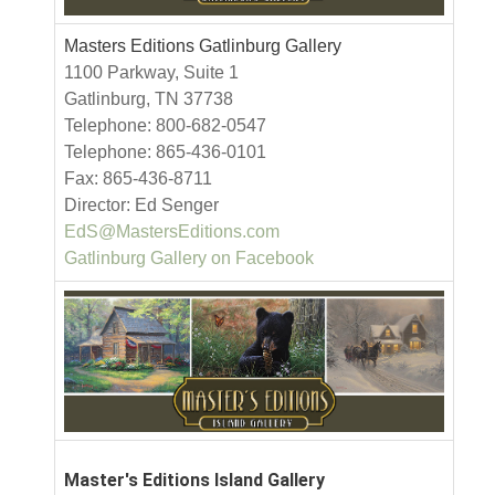
Masters Editions Gatlinburg Gallery
1100 Parkway, Suite 1
Gatlinburg, TN 37738
Telephone: 800-682-0547
Telephone: 865-436-0101
Fax: 865-436-8711
Director: Ed Senger
EdS@MastersEditions.com
Gatlinburg Gallery on Facebook
Master's Editions Island Gallery