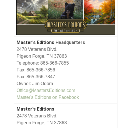
Master's Editions H
eadquarters
2478 Veterans Blvd.
Pigeon Forge, TN 37863
Telephone: 865-366-7855
Fax: 865-366-7856
Fax: 865-366-7847
Owner: Jim Odom
Office@MastersEditions.com
Master's Editions on Facebook
Master's Editions
2478 Veterans Blvd.
Pigeon Forge, TN 37863