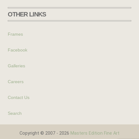
OTHER LINKS
Frames
Facebook
Galleries
Careers
Contact Us
Search
Copyright © 2007 - 2026
Masters Edition Fine Art