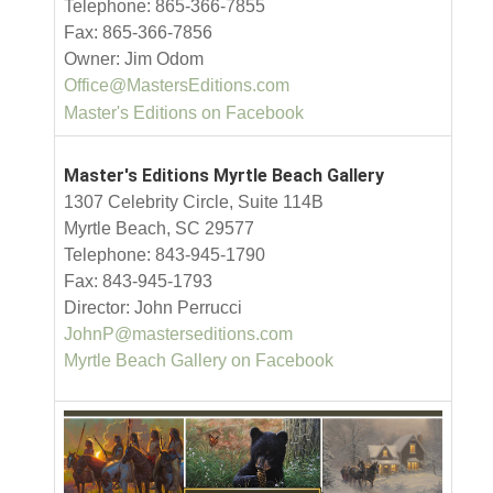
Telephone: 865-366-7855
Fax: 865-366-7856
Owner: Jim Odom
Office@MastersEditions.com
Master's Editions on Facebook
Master's Editions Myrtle Beach Gallery
1307 Celebrity Circle, Suite 114B
Myrtle Beach, SC 29577
Telephone: 843-945-1790
Fax: 843-945-1793
Director: John Perrucci
JohnP@masterseditions.com
Myrtle Beach Gallery on Facebook