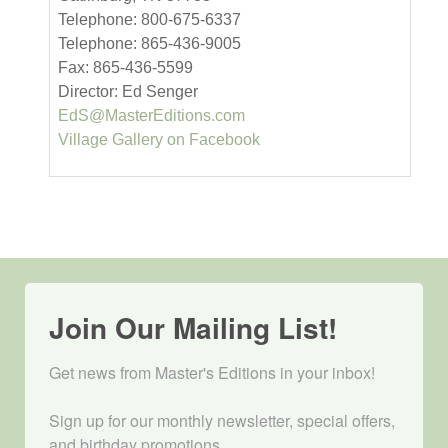
Telephone: 800-675-6337
Telephone: 865-436-9005
Fax: 865-436-5599
Director: Ed Senger
EdS@MasterEditions.com
Village Gallery on Facebook
Join Our Mailing List!
Get news from Master's Editions in your inbox! 

Sign up for our monthly newsletter, special offers, 
and birthday promotions.
