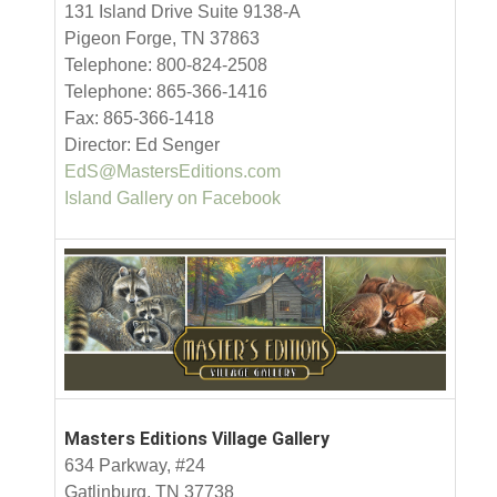
131 Island Drive Suite 9138-A
Pigeon Forge, TN 37863
Telephone: 800-824-2508
Telephone: 865-366-1416
Fax: 865-366-1418
Director: Ed Senger
EdS@MastersEditions.com
Island Gallery on Facebook
Masters Editions Village Gallery
634 Parkway, #24
Gatlinburg, TN 37738