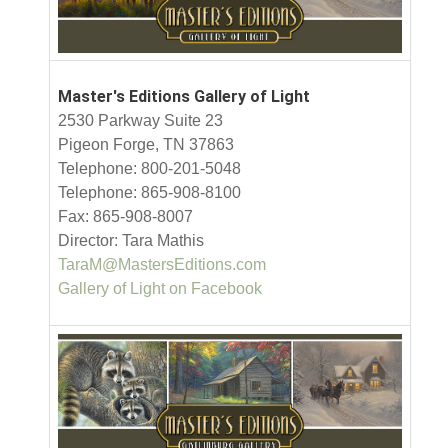
Master's Editions Gallery of Light
2530 Parkway Suite 23
Pigeon Forge, TN 37863
Telephone: 800-201-5048
Telephone: 865-908-8100
Fax: 865-908-8007
Director: Tara Mathis
TaraM@MastersEditions.com
Gallery of Light on Facebook