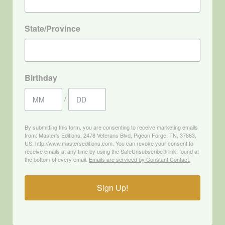
State/Province
Birthday
/
By submitting this form, you are consenting to receive marketing emails
from: Master's Editions, 2478 Veterans Blvd, Pigeon Forge, TN, 37863,
US, http://www.masterseditions.com. You can revoke your consent to
receive emails at any time by using the SafeUnsubscribe® link, found at
the bottom of every email.
Emails are serviced by Constant Contact.
Sign Up!