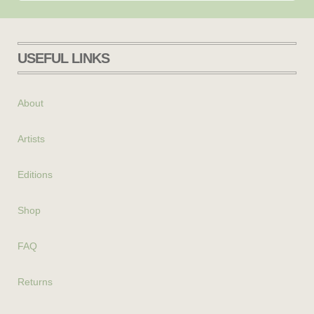
USEFUL LINKS
About
Artists
Editions
Shop
FAQ
Returns