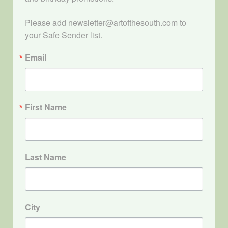
Please add newsletter@artofthesouth.com to 
your Safe Sender list.
Email
First Name
Last Name
City