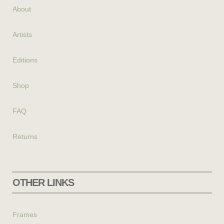
About
Artists
Editions
Shop
FAQ
Returns
OTHER LINKS
Frames