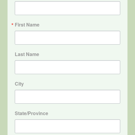
First Name
Last Name
City
State/Province