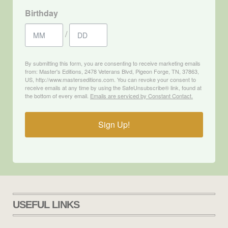
Birthday
/
By submitting this form, you are consenting to receive marketing emails
from: Master's Editions, 2478 Veterans Blvd, Pigeon Forge, TN, 37863,
US, http://www.masterseditions.com. You can revoke your consent to
receive emails at any time by using the SafeUnsubscribe® link, found at
the bottom of every email.
Emails are serviced by Constant Contact.
Sign Up!
USEFUL LINKS