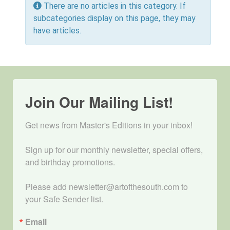
Info
There are no articles in this category. If
subcategories display on this page, they may
have articles.
Join Our Mailing List!
Get news from Master's Editions in your inbox! 

Sign up for our monthly newsletter, special offers, 
and birthday promotions.

Please add newsletter@artofthesouth.com to 
your Safe Sender list.
Email