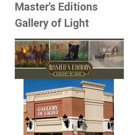
Master's Editions
Gallery of Light