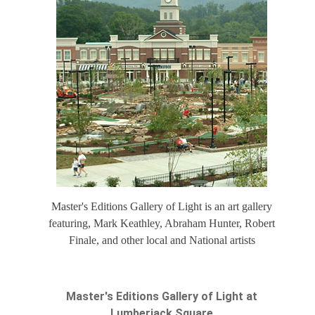
Master's Editions Gallery of Light is an art gallery
featuring, Mark Keathley, Abraham Hunter, Robert
Finale, and other local and National artists
Master's Editions Gallery of Light at
Lumberjack Square