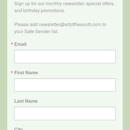
Sign up for our monthly newsletter, special offers, 
and birthday promotions.

Please add newsletter@artofthesouth.com to 
your Safe Sender list.
Email
First Name
Last Name
City