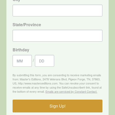
State/Province
Birthday
/
By submitting this form, you are consenting to receive marketing emails
from: Master's Editions, 2478 Veterans Blvd, Pigeon Forge, TN, 37863,
US, http://www.masterseditions.com. You can revoke your consent to
receive emails at any time by using the SafeUnsubscribe® link, found at
the bottom of every email.
Emails are serviced by Constant Contact.
Sign Up!