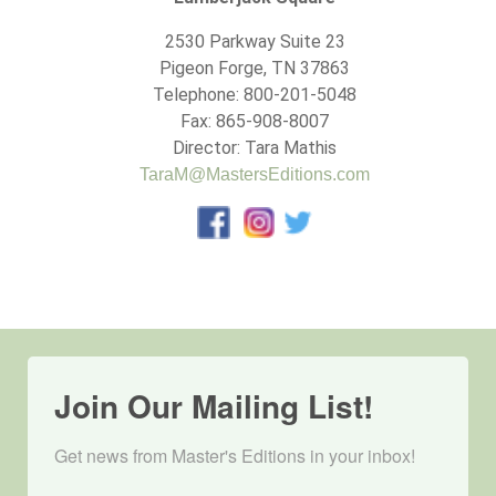
2530 Parkway Suite 23
Pigeon Forge, TN 37863
Telephone: 800-201-5048
Fax: 865-908-8007
Director: Tara Mathis
TaraM@MastersEditions.com
Join Our Mailing List!
Get news from Master's Editions in your inbox! 
