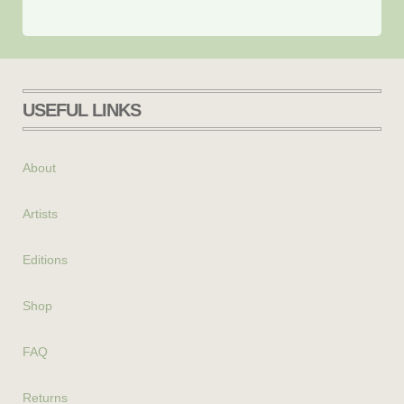
USEFUL LINKS
About
Artists
Editions
Shop
FAQ
Returns