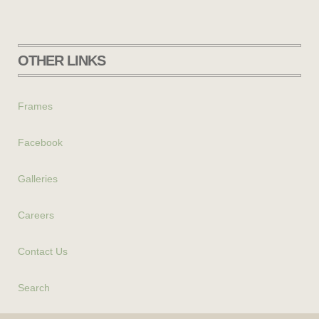
OTHER LINKS
Frames
Facebook
Galleries
Careers
Contact Us
Search