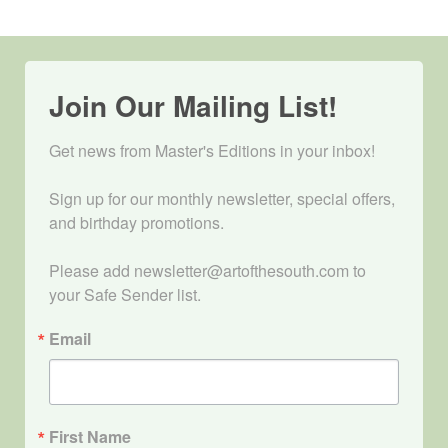
Join Our Mailing List!
Get news from Master's Editions in your inbox! 

Sign up for our monthly newsletter, special offers, 
and birthday promotions.

Please add newsletter@artofthesouth.com to 
your Safe Sender list.
Email
First Name