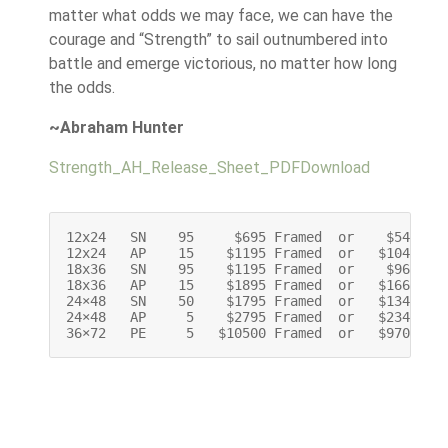
matter what odds we may face, we can have the
courage and “Strength” to sail outnumbered into
battle and emerge victorious, no matter how long
the odds.
~Abraham Hunter
Strength_AH_Release_Sheet_PDF
Download
12x24   SN    95     $695 Framed  or    $545 Unf
12x24   AP    15    $1195 Framed  or   $1045 Unf
18x36   SN    95    $1195 Framed  or    $965 Unf
18x36   AP    15    $1895 Framed  or   $1665 Unf
24×48   SN    50    $1795 Framed  or   $1345 Unf
24×48   AP     5    $2795 Framed  or   $2345 Unf
36×72   PE     5   $10500 Framed  or   $9700 Un