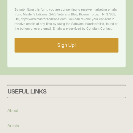
By submitting this form, you are consenting to receive marketing emails
from: Master's Editions, 2478 Veterans Blvd, Pigeon Forge, TN, 37863,
US, http://www.masterseditions.com. You can revoke your consent to
receive emails at any time by using the SafeUnsubscribe® link, found at
the bottom of every email.
Emails are serviced by Constant Contact.
Sign Up!
USEFUL LINKS
About
Artists