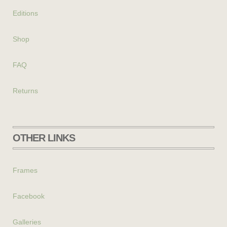
Editions
Shop
FAQ
Returns
OTHER LINKS
Frames
Facebook
Galleries