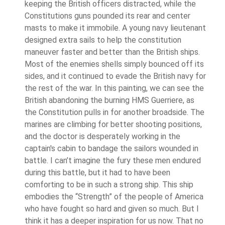
keeping the British officers distracted, while the
Constitutions guns pounded its rear and center
masts to make it immobile. A young navy lieutenant
designed extra sails to help the constitution
maneuver faster and better than the British ships.
Most of the enemies shells simply bounced off its
sides, and it continued to evade the British navy for
the rest of the war. In this painting, we can see the
British abandoning the burning HMS Guerriere, as
the Constitution pulls in for another broadside. The
marines are climbing for better shooting positions,
and the doctor is desperately working in the
captain's cabin to bandage the sailors wounded in
battle. I can’t imagine the fury these men endured
during this battle, but it had to have been
comforting to be in such a strong ship. This ship
embodies the “Strength” of the people of America
who have fought so hard and given so much. But I
think it has a deeper inspiration for us now. That no