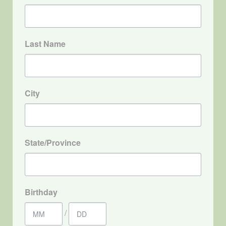
Last Name
City
State/Province
Birthday
/