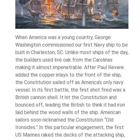
When America was a young country, George
Washington commissioned our first Navy ship to be
built in Charleston, SC. Unlike most ships of the day,
the builders used live oak from the Carolinas
making it almost impenetrable. After Paul Revere
added the copper inlays to the front of the ship,
the Constitution sailed off as America’s only navy
vessel. In its first battle, the first shot fired was a
British cannon shell. It hit the Constitution and
bounced off, leading the British to think it had iron
laid behind the wood walls of the ship. American
sailors soon nicknamed the Constitution “Old
Ironsides.” In this particular engagement, the first
US Marines raked the decks of the attacking ship,