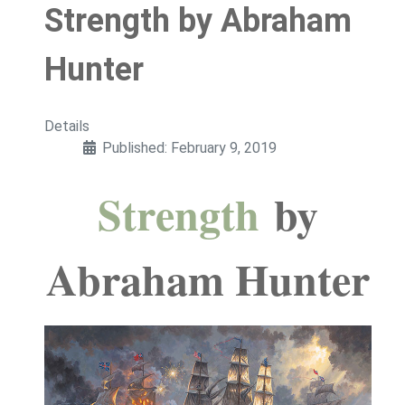
Strength by Abraham
Hunter
Details
Published: February 9, 2019
Strength
by
Abraham Hunter