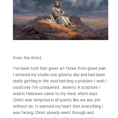
From the Artist:
I’ve been told that great art flows from great pain.
I entered my studio one gloomy day and had been
really getting in the mud battling a problem I wish I
could say I’ve conquered... anxiety. A scripture I
read in Hebrews came to my mind, which says
Christ was tempted in all points like we are, yet
without sin. It warmed my heart that everything I
was facing, Christ already went through and