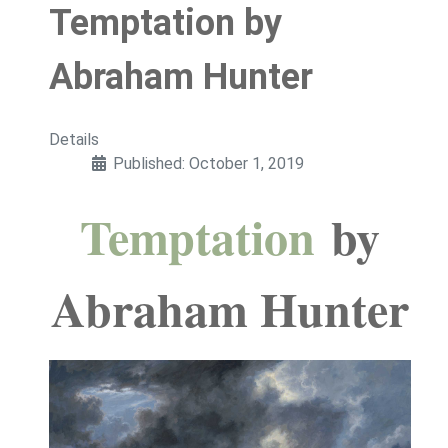
Temptation by
Abraham Hunter
Details
Published: October 1, 2019
Temptation
by
Abraham Hunter