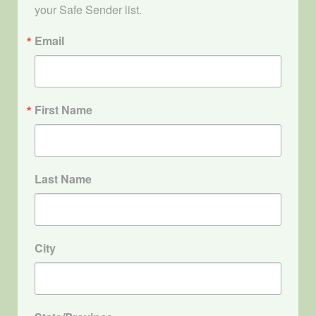
your Safe Sender list.
Email
First Name
Last Name
City