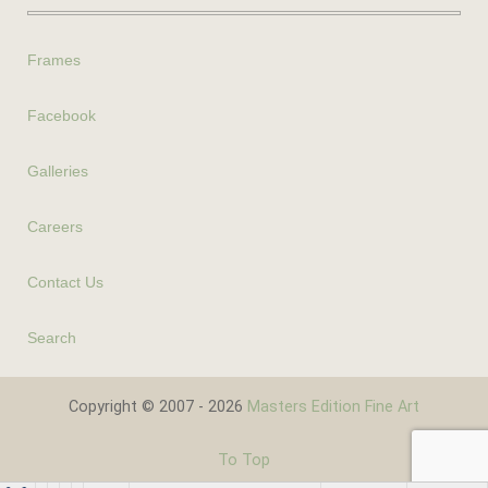
Frames
Facebook
Galleries
Careers
Contact Us
Search
Copyright © 2007 - 2026
Masters Edition Fine Art
To Top