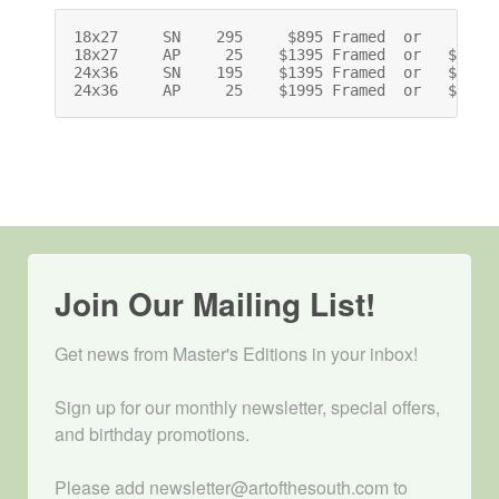
18x27     SN    295     $895 Framed  or    $695 
18x27     AP     25    $1395 Framed  or   $1195 
24x36     SN    195    $1395 Framed  or   $1075 
24x36     AP     25    $1995 Framed  or   $1675
Join Our Mailing List!
Get news from Master's Editions in your inbox! 

Sign up for our monthly newsletter, special offers, 
and birthday promotions.

Please add newsletter@artofthesouth.com to 