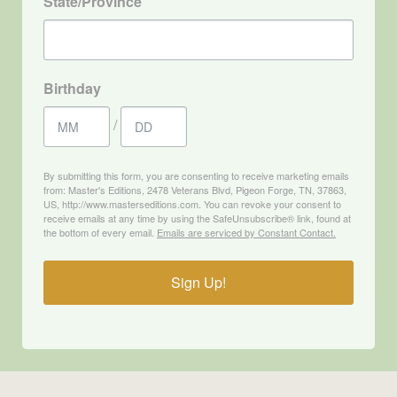
State/Province
Birthday
/
By submitting this form, you are consenting to receive marketing emails
from: Master's Editions, 2478 Veterans Blvd, Pigeon Forge, TN, 37863,
US, http://www.masterseditions.com. You can revoke your consent to
receive emails at any time by using the SafeUnsubscribe® link, found at
the bottom of every email.
Emails are serviced by Constant Contact.
Sign Up!