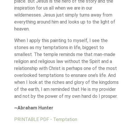
place. But Jesus is the hero of the story and the
inspiration for us all when we are in our
wildernesses. Jesus just simply turns away from
everything around him and looks up to the light of
heaven.
When I apply this painting to myself, I see the
stones as my temptations in life, biggest to
smallest. The temple reminds me that man-made
religion and religious law without the Spirit and a
relationship with Christ is perhaps one of the most
overlooked temptations to ensnare one’s life. And
when I look at the riches and glory of the kingdoms
of the earth, I am reminded that He is my provider
and not by the power of my own hand do I prosper.
~Abraham Hunter
PRINTABLE PDF - Temptation