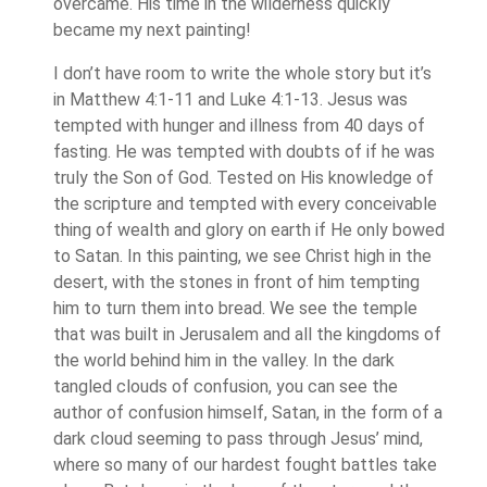
overcame. His time in the wilderness quickly
became my next painting!
I don’t have room to write the whole story but it’s
in Matthew 4:1-11 and Luke 4:1-13. Jesus was
tempted with hunger and illness from 40 days of
fasting. He was tempted with doubts of if he was
truly the Son of God. Tested on His knowledge of
the scripture and tempted with every conceivable
thing of wealth and glory on earth if He only bowed
to Satan. In this painting, we see Christ high in the
desert, with the stones in front of him tempting
him to turn them into bread. We see the temple
that was built in Jerusalem and all the kingdoms of
the world behind him in the valley. In the dark
tangled clouds of confusion, you can see the
author of confusion himself, Satan, in the form of a
dark cloud seeming to pass through Jesus’ mind,
where so many of our hardest fought battles take