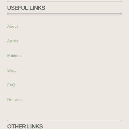
USEFUL LINKS
About
Artists
Editions
Shop
FAQ
Returns
OTHER LINKS