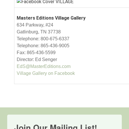
Masters Editions Village Gallery
634 Parkway, #24
Gatlinburg, TN 37738
Telephone: 800-675-6337
Telephone: 865-436-9005
Fax: 865-436-5599
Director: Ed Senger
EdS@MasterEditions.com
Village Gallery on Facebook
Join Our Mailing List!