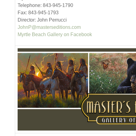
Telephone: 843-945-1790
Fax: 843-945-1793
Director: John Perrucci
JohnP@masterseditions.com
Myrtle Beach Gallery on Facebook