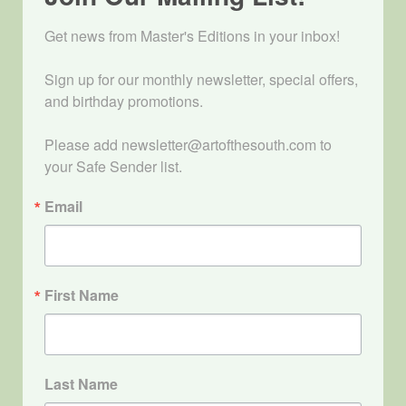
Get news from Master's Editions in your inbox! 

Sign up for our monthly newsletter, special offers, 
and birthday promotions.

Please add newsletter@artofthesouth.com to 
your Safe Sender list.
Email
First Name
Last Name