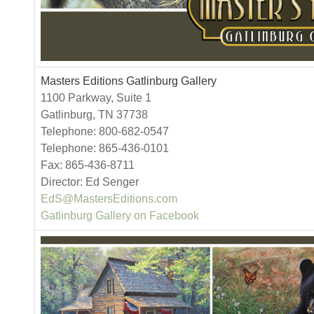
Masters Editions Gatlinburg Gallery
1100 Parkway, Suite 1
Gatlinburg, TN 37738
Telephone: 800-682-0547
Telephone: 865-436-0101
Fax: 865-436-8711
Director: Ed Senger
EdS@MastersEditions.com
Gatlinburg Gallery on Facebook