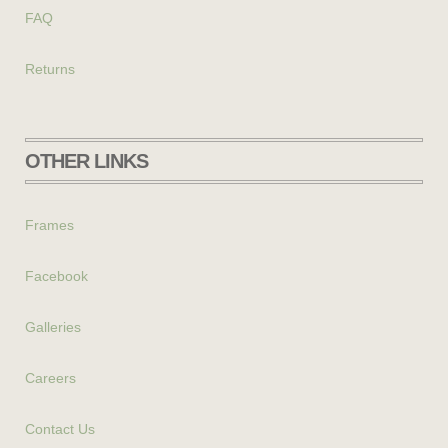
FAQ
Returns
OTHER LINKS
Frames
Facebook
Galleries
Careers
Contact Us