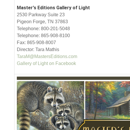
Master's Editions Gallery of Light
2530 Parkway Suite 23
Pigeon Forge, TN 37863
Telephone: 800-201-5048
Telephone: 865-908-8100
Fax: 865-908-8007
Director: Tara Mathis
TaraM@MastersEditions.com
Gallery of Light on Facebook