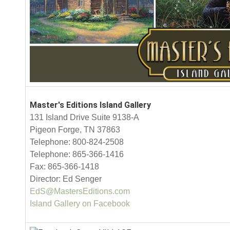
Master's Editions Island Gallery
131 Island Drive Suite 9138-A
Pigeon Forge, TN 37863
Telephone: 800-824-2508
Telephone: 865-366-1416
Fax: 865-366-1418
Director: Ed Senger
EdS@MastersEditions.com
Island Gallery on Facebook