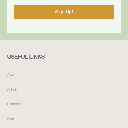
Sign Up!
USEFUL LINKS
About
Artists
Editions
Shop