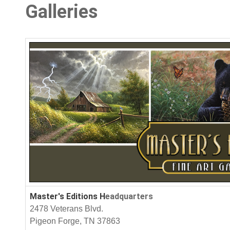
Galleries
Master's Editions H
eadquarters
2478 Veterans Blvd.
Pigeon Forge, TN 37863