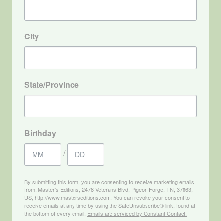
City
State/Province
Birthday
/
By submitting this form, you are consenting to receive marketing emails
from: Master's Editions, 2478 Veterans Blvd, Pigeon Forge, TN, 37863,
US, http://www.masterseditions.com. You can revoke your consent to
receive emails at any time by using the SafeUnsubscribe® link, found at
the bottom of every email.
Emails are serviced by Constant Contact.