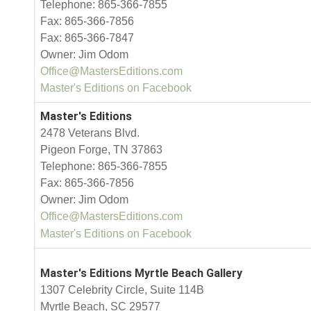
Telephone: 865-366-7855
Fax: 865-366-7856
Fax: 865-366-7847
Owner: Jim Odom
Office@MastersEditions.com
Master's Editions on Facebook
Master's Editions
2478 Veterans Blvd.
Pigeon Forge, TN 37863
Telephone: 865-366-7855
Fax: 865-366-7856
Owner: Jim Odom
Office@MastersEditions.com
Master's Editions on Facebook
Master's Editions Myrtle Beach Gallery
1307 Celebrity Circle, Suite 114B
Myrtle Beach, SC 29577