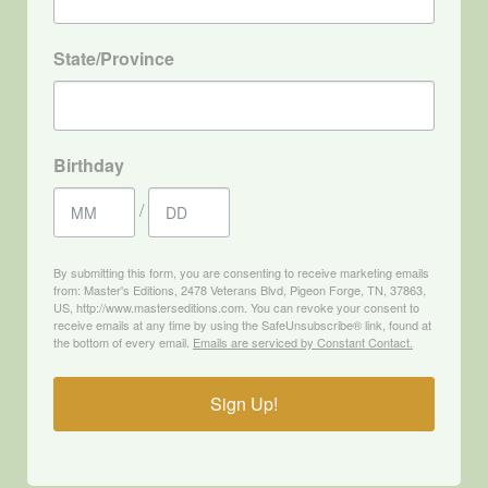
State/Province
Birthday
/
By submitting this form, you are consenting to receive marketing emails
from: Master's Editions, 2478 Veterans Blvd, Pigeon Forge, TN, 37863,
US, http://www.masterseditions.com. You can revoke your consent to
receive emails at any time by using the SafeUnsubscribe® link, found at
the bottom of every email.
Emails are serviced by Constant Contact.
Sign Up!