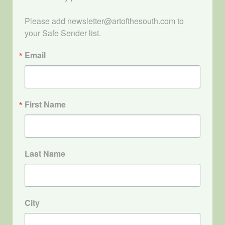
Please add newsletter@artofthesouth.com to 
your Safe Sender list.
Email
First Name
Last Name
City