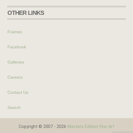
OTHER LINKS
Frames
Facebook
Galleries
Careers
Contact Us
Search
Copyright © 2007 - 2026
Masters Edition Fine Art