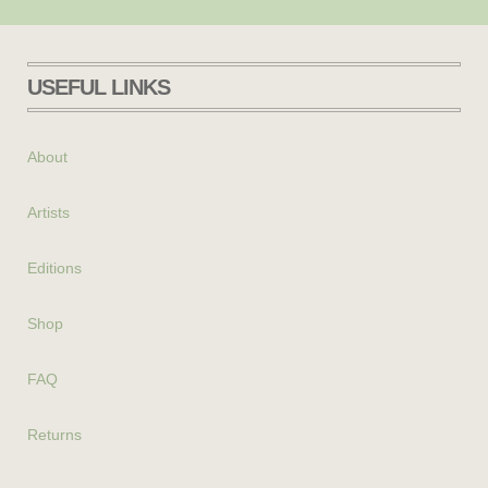
USEFUL LINKS
About
Artists
Editions
Shop
FAQ
Returns