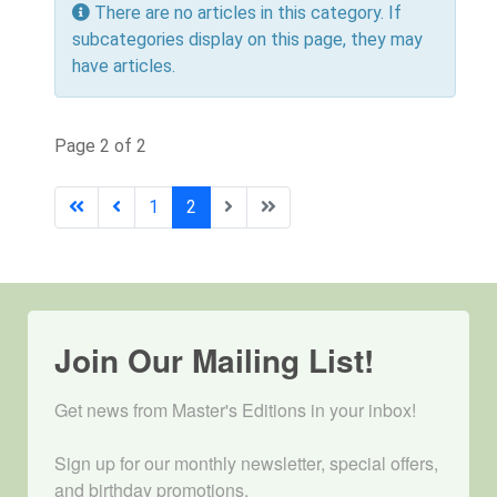
Info
There are no articles in this category. If
subcategories display on this page, they may
have articles.
Page 2 of 2
1
2
Join Our Mailing List!
Get news from Master's Editions in your inbox! 

Sign up for our monthly newsletter, special offers, 
and birthday promotions.
