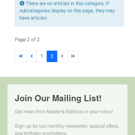
Info
There are no articles in this category. If
subcategories display on this page, they may
have articles.
Page 2 of 2
1
2
Join Our Mailing List!
Get news from Master's Editions in your inbox! 

Sign up for our monthly newsletter, special offers, 
and birthday promotions.
