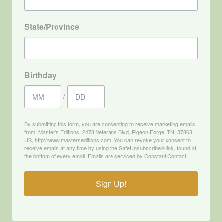
State/Province
Birthday
/
By submitting this form, you are consenting to receive marketing emails
from: Master's Editions, 2478 Veterans Blvd, Pigeon Forge, TN, 37863,
US, http://www.masterseditions.com. You can revoke your consent to
receive emails at any time by using the SafeUnsubscribe® link, found at
the bottom of every email.
Emails are serviced by Constant Contact.
Sign Up!