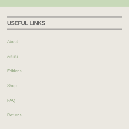
USEFUL LINKS
About
Artists
Editions
Shop
FAQ
Returns