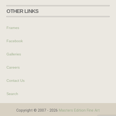
OTHER LINKS
Frames
Facebook
Galleries
Careers
Contact Us
Search
Copyright © 2007 - 2026
Masters Edition Fine Art