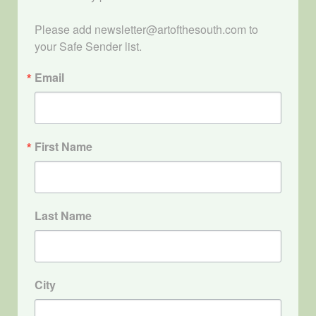
Please add newsletter@artofthesouth.com to 
your Safe Sender list.
Email
First Name
Last Name
City