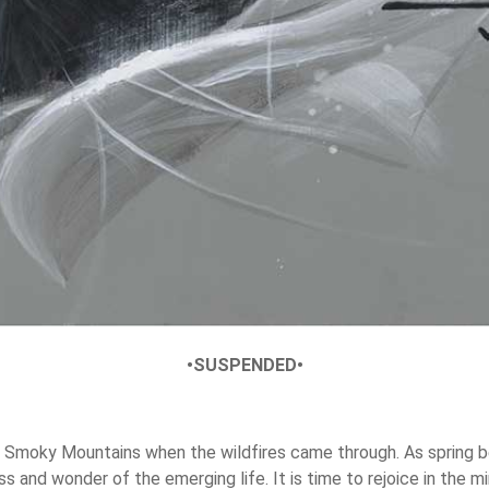
•SUSPENDED•
the Smoky Mountains when the wildfires came through. As spring 
 and wonder of the emerging life. It is time to rejoice in the m