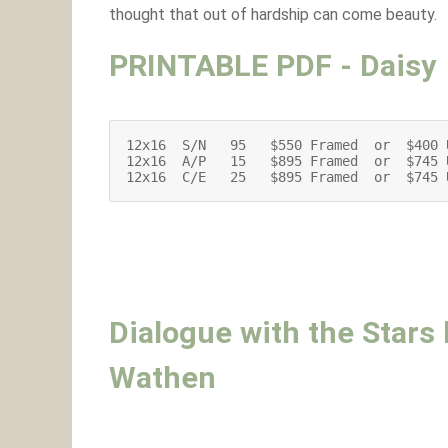
thought that out of hardship can come beauty.
PRINTABLE PDF - Daisy
12x16  S/N   95   $550 Framed  or  $400 
12x16  A/P   15   $895 Framed  or  $745 
12x16  C/E   25   $895 Framed  or  $745 
Dialogue with the Stars
Wathen