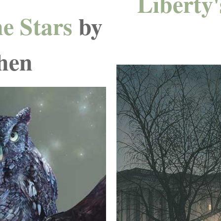
Liberty'
he Stars
by
hen