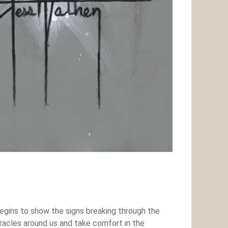
begins to show the signs breaking through the
iracles around us and take comfort in the