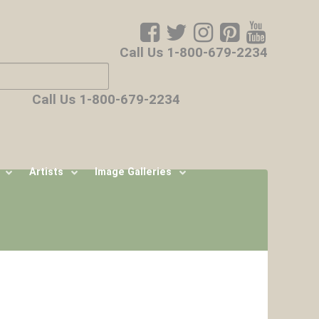
Call Us 1-800-679-2234
ore characters for results.
Call Us 1-800-679-2234
Artists
Image Galleries