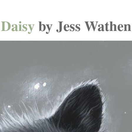
Daisy
by Jess Wathen