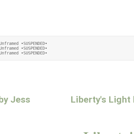
Unframed •SUSPENDED•

Unframed •SUSPENDED•

Unframed •SUSPENDED•
 by Jess
Liberty's Ligh