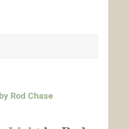
t by Rod Chase