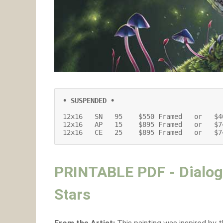
• SUSPENDED •
12x16   SN   95    $550 Framed   or   $4
12x16   AP   15    $895 Framed   or   $7
12x16   CE   25    $895 Framed   or   $7
PRINTABLE PDF - Dialog
Stars