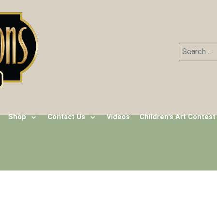
Search
Type 2 or m
Shop
Contact Us
Videos
Children's Art Contest