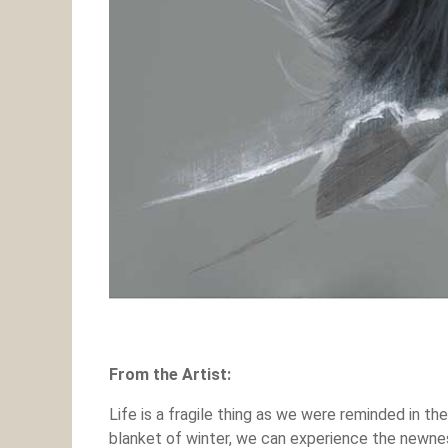
From the Artist:
Life is a fragile thing as we were reminded in 
blanket of winter, we can experience the newness