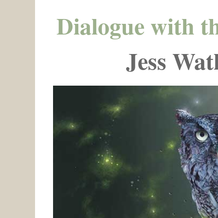
Dialogue with t
Jess Wat