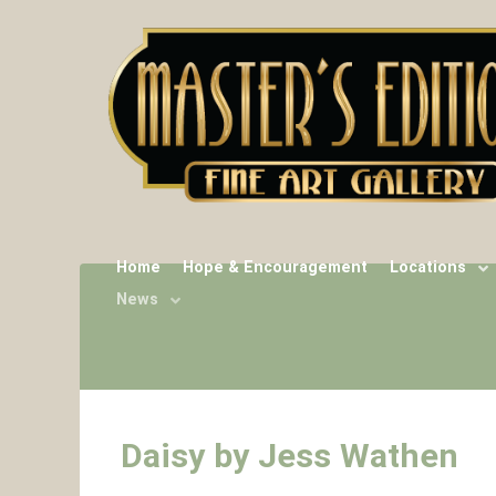
Home
Hope & Encouragement
Locations
News
Daisy by Jess Wathen