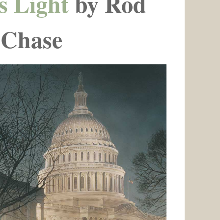
s Light
by Rod
Chase