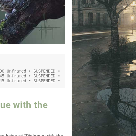
00 Unframed • SUSPENDED •

45 Unframed • SUSPENDED •

45 Unframed • SUSPENDED •
ue with the