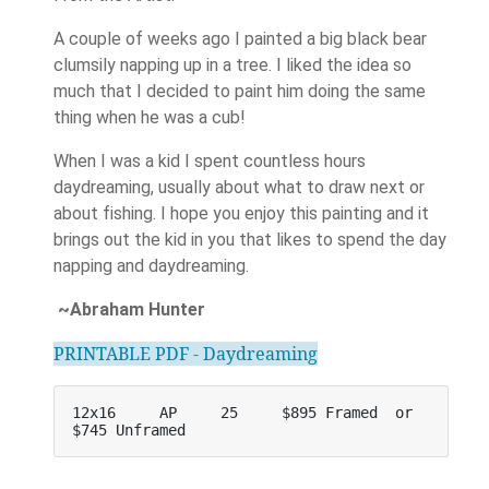
A couple of weeks ago I painted a big black bear
clumsily napping up in a tree. I liked the idea so
much that I decided to paint him doing the same
thing when he was a cub!
When I was a kid I spent countless hours
daydreaming, usually about what to draw next or
about fishing. I hope you enjoy this painting and it
brings out the kid in you that likes to spend the day
napping and daydreaming.
~Abraham Hunter
PRINTABLE PDF - Daydreaming
12x16     AP     25     $895 Framed  or    
$745 Unframed