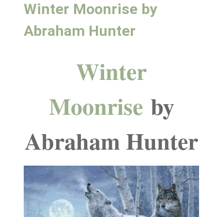
Winter Moonrise by
Abraham Hunter
Winter
Moonrise
by
Abraham Hunter