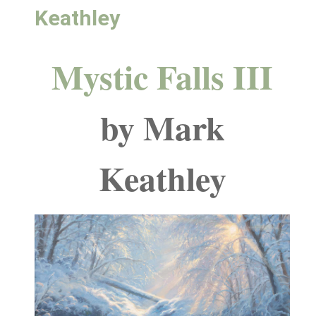
Keathley
Mystic Falls III
by Mark
Keathley