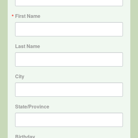
First Name
Last Name
City
State/Province
Birthday