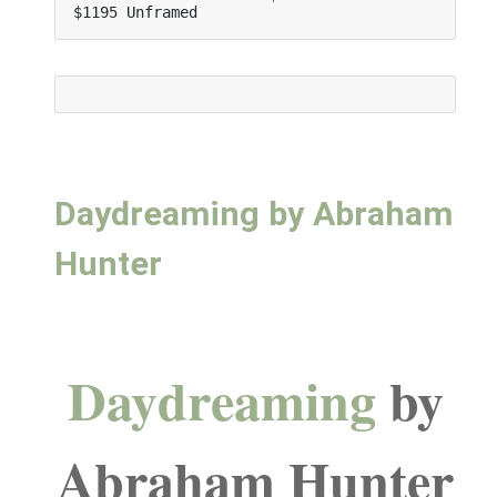
$1195 Unframed
Daydreaming by Abraham
Hunter
Daydreaming
by
Abraham Hunter