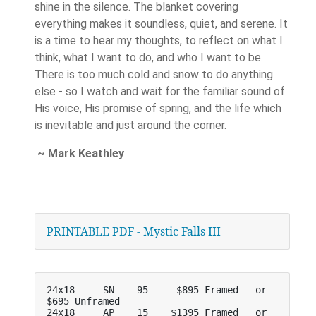
shine in the silence. The blanket covering
everything makes it soundless, quiet, and serene. It
is a time to hear my thoughts, to reflect on what I
think, what I want to do, and who I want to be.
There is too much cold and snow to do anything
else - so I watch and wait for the familiar sound of
His voice, His promise of spring, and the life which
is inevitable and just around the corner.
~ Mark Keathley
PRINTABLE PDF - Mystic Falls III
24x18     SN    95     $895 Framed   or     
$695 Unframed
24x18     AP    15    $1395 Framed   or    