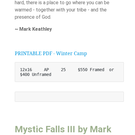
hard, there is a place to go where you can be
warmed - together with your tribe - and the
presence of God.
~ Mark Keathley
PRINTABLE PDF - Winter Camp
12x16     AP     25     $550 Framed  or    
$400 Unframed
Mystic Falls III by Mark