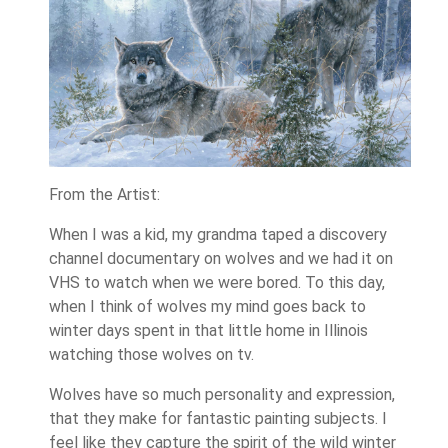
From the Artist:
When I was a kid, my grandma taped a discovery
channel documentary on wolves and we had it on
VHS to watch when we were bored. To this day,
when I think of wolves my mind goes back to
winter days spent in that little home in Illinois
watching those wolves on tv.
Wolves have so much personality and expression,
that they make for fantastic painting subjects. I
feel like they capture the spirit of the wild winter