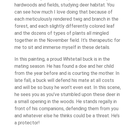
hardwoods and fields, studying deer habitat. You
can see how much I love doing that because of
each meticulously rendered twig and branch in the
forest, and each slightly differently colored leaf
and the dozens of types of plants all mingled
together in the November field. It’s therapeutic for
me to sit and immerse myself in these details.
In this painting, a proud Whitetail buck is in the
mating season. He has found a doe and her child
from the year before and is courting the mother. In
late fall, a buck will defend his mate at all costs
and will be so busy he won’t even eat. In this scene,
he sees you as you’ve stumbled upon these deer in
a small opening in the woods. He stands regally in
front of his companions, defending them from you
and whatever else he thinks could be a threat. He’s
a protector!