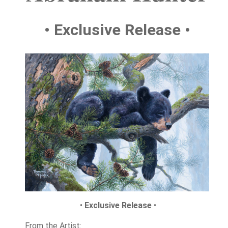
• Exclusive Release •
•
Exclusive Release
•
From the Artist: