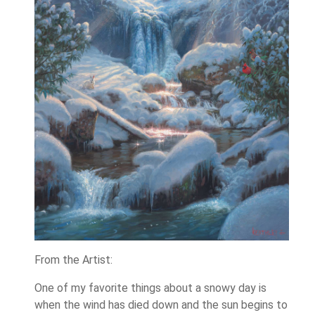
From the Artist:
One of my favorite things about a snowy day is
when the wind has died down and the sun begins to