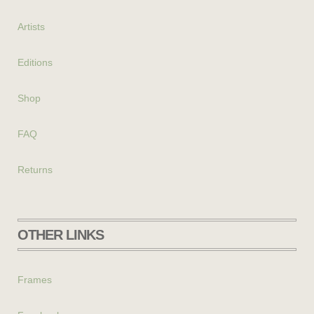
Artists
Editions
Shop
FAQ
Returns
OTHER LINKS
Frames