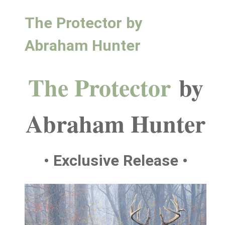
The Protector by
Abraham Hunter
The Protector
by
Abraham Hunter
• Exclusive Release •