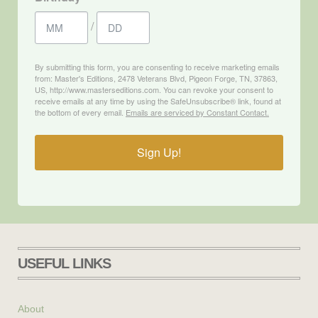
/
By submitting this form, you are consenting to receive marketing emails
from: Master's Editions, 2478 Veterans Blvd, Pigeon Forge, TN, 37863,
US, http://www.masterseditions.com. You can revoke your consent to
receive emails at any time by using the SafeUnsubscribe® link, found at
the bottom of every email.
Emails are serviced by Constant Contact.
Sign Up!
USEFUL LINKS
About