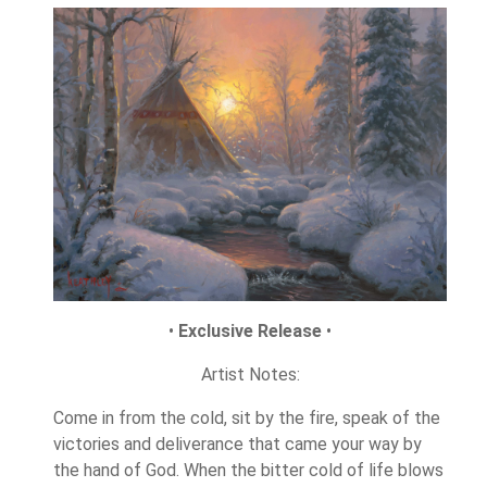
•
Exclusive Release
•
Artist Notes:
Come in from the cold, sit by the fire, speak of the
victories and deliverance that came your way by
the hand of God. When the bitter cold of life blows