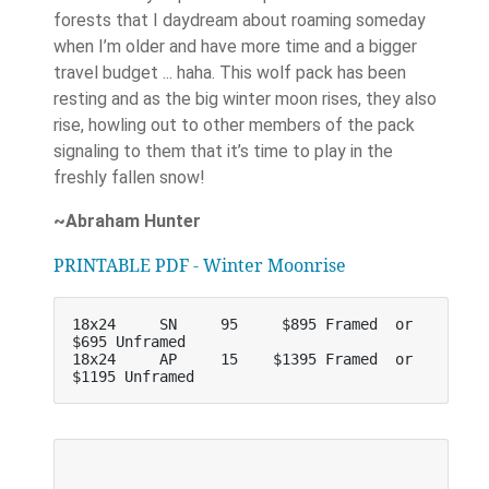
forests that I daydream about roaming someday
when I’m older and have more time and a bigger
travel budget ... haha. This wolf pack has been
resting and as the big winter moon rises, they also
rise, howling out to other members of the pack
signaling to them that it’s time to play in the
freshly fallen snow!
~Abraham Hunter
PRINTABLE PDF - Winter Moonrise
18x24     SN     95     $895 Framed  or    
$695 Unframed
18x24     AP     15    $1395 Framed  or   
$1195 Unframed