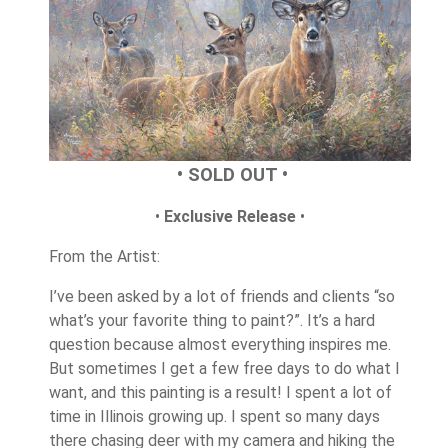
• SOLD OUT •
•
Exclusive Release
•
From the Artist:
I’ve been asked by a lot of friends and clients “so
what’s your favorite thing to paint?”. It’s a hard
question because almost everything inspires me.
But sometimes I get a few free days to do what I
want, and this painting is a result! I spent a lot of
time in Illinois growing up. I spent so many days
there chasing deer with my camera and hiking the