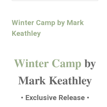
Winter Camp by Mark
Keathley
Winter Camp
by
Mark Keathley
• Exclusive Release •