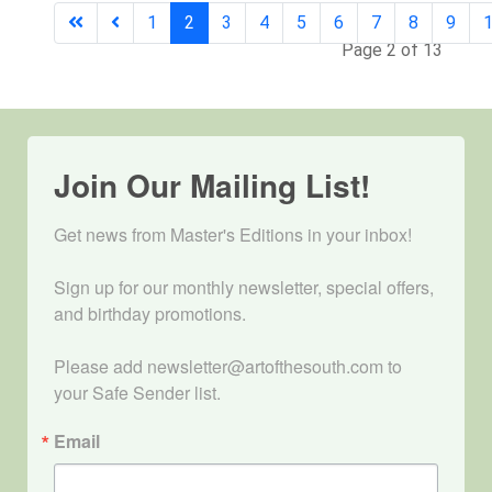
1
2
3
4
5
6
7
8
9
Page 2 of 13
Join Our Mailing List!
Get news from Master's Editions in your inbox! 

Sign up for our monthly newsletter, special offers, 
and birthday promotions.

Please add newsletter@artofthesouth.com to 
your Safe Sender list.
Email