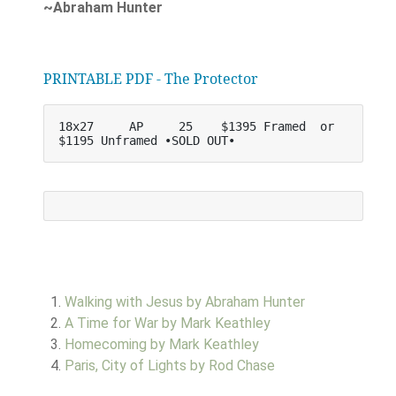
~Abraham Hunter
PRINTABLE PDF - The Protector
18x27     AP     25    $1395 Framed  or   
$1195 Unframed •SOLD OUT•
Walking with Jesus by Abraham Hunter
A Time for War by Mark Keathley
Homecoming by Mark Keathley
Paris, City of Lights by Rod Chase