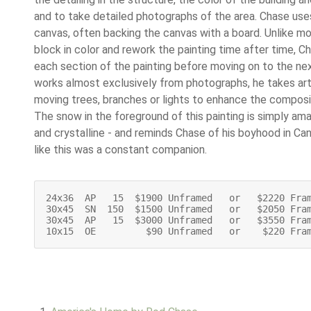
and to take detailed photographs of the area. Chase uses
canvas, often backing the canvas with a board. Unlike mo
block in color and rework the painting time after time, 
each section of the painting before moving on to the ne
works almost exclusively from photographs, he takes arti
moving trees, branches or lights to enhance the composi
The snow in the foreground of this painting is simply ama
and crystalline - and reminds Chase of his boyhood in C
like this was a constant companion.
24x36  AP   15  $1900 Unframed   or   $2220 Fra
30x45  SN  150  $1500 Unframed   or   $2050 Fra
30x45  AP   15  $3000 Unframed   or   $3550 Fram
10x15  OE         $90 Unframed   or    $220 Fra