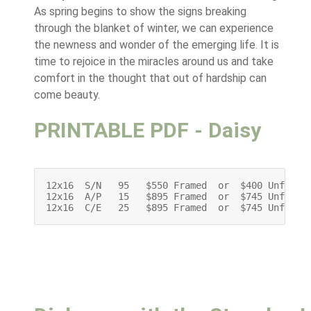
As spring begins to show the signs breaking
through the blanket of winter, we can experience
the newness and wonder of the emerging life. It is
time to rejoice in the miracles around us and take
comfort in the thought that out of hardship can
come beauty.
PRINTABLE PDF - Daisy
12x16  S/N   95   $550 Framed  or  $400 Unframed
12x16  A/P   15   $895 Framed  or  $745 Unframed
12x16  C/E   25   $895 Framed  or  $745 Unframe