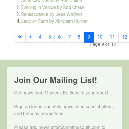
America's Home by Rod Chase
Evening in Venice by Rod Chase
Renasacence by Jess Wathen
Leap of Faith by Abraham Hunter
4
5
6
7
8
9
10
11
12
Page 9 of 13
Join Our Mailing List!
Get news from Master's Editions in your inbox! 

Sign up for our monthly newsletter, special offers, 
and birthday promotions.

Please add newsletter@artofthesouth.com to 