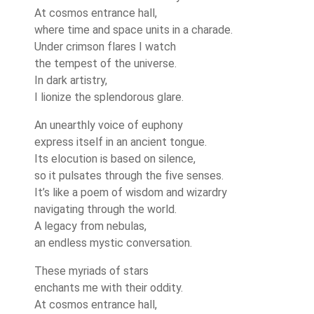
At cosmos entrance hall,
where time and space units in a charade.
Under crimson flares I watch
the tempest of the universe.
In dark artistry,
I lionize the splendorous glare.
An unearthly voice of euphony
express itself in an ancient tongue.
Its elocution is based on silence,
so it pulsates through the five senses.
It’s like a poem of wisdom and wizardry
navigating through the world.
A legacy from nebulas,
an endless mystic conversation.
These myriads of stars
enchants me with their oddity.
At cosmos entrance hall,