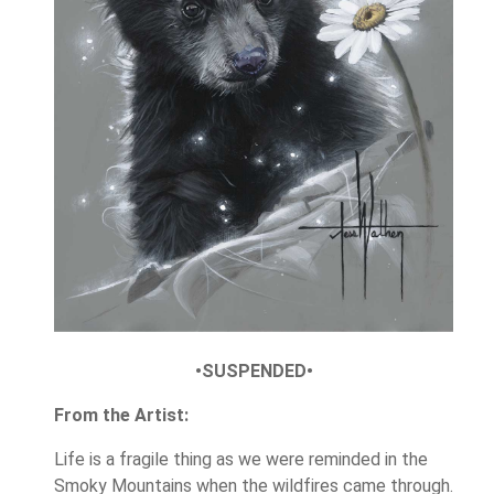
•SUSPENDED•
From the Artist:
Life is a fragile thing as we were reminded in the
Smoky Mountains when the wildfires came through.