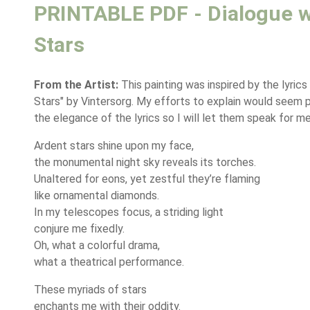
PRINTABLE PDF - Dialogue w
Stars
From the Artist:
This painting was inspired by the lyrics
Stars" by Vintersorg. My efforts to explain would seem 
the elegance of the lyrics so I will let them speak for me
Ardent stars shine upon my face,
the monumental night sky reveals its torches.
Unaltered for eons, yet zestful they’re flaming
like ornamental diamonds.
In my telescopes focus, a striding light
conjure me fixedly.
Oh, what a colorful drama,
what a theatrical performance.
These myriads of stars
enchants me with their oddity.