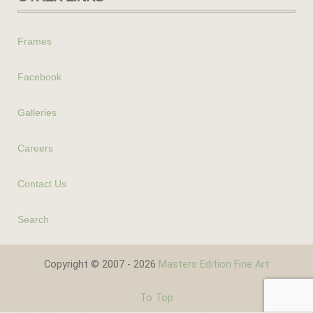
Frames
Facebook
Galleries
Careers
Contact Us
Search
Copyright © 2007 - 2026
Masters Edition Fine Art
To Top