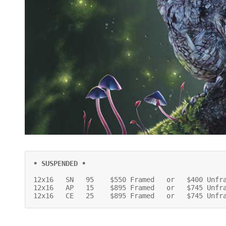
• SUSPENDED •
12x16   SN   95    $550 Framed   or   $400 Unfra
12x16   AP   15    $895 Framed   or   $745 Unfra
12x16   CE   25    $895 Framed   or   $745 Unfr