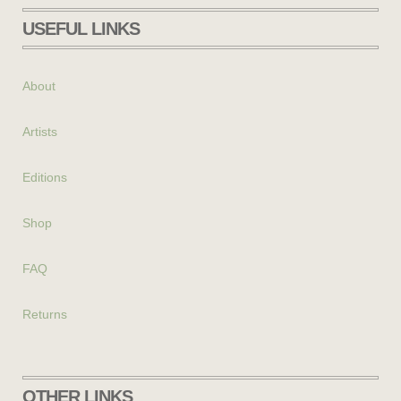
USEFUL LINKS
About
Artists
Editions
Shop
FAQ
Returns
OTHER LINKS