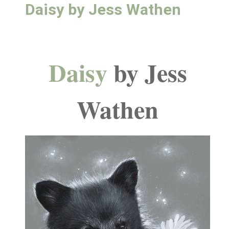
Daisy by Jess Wathen
Daisy
by Jess
Wathen