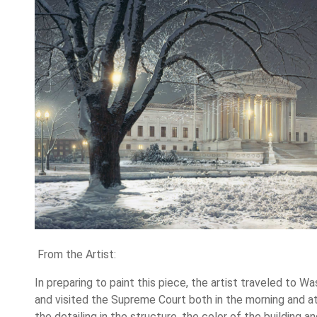
From the Artist:
In preparing to paint this piece, the artist traveled to Was
and visited the Supreme Court both in the morning and at
the detailing in the structure, the color of the building a