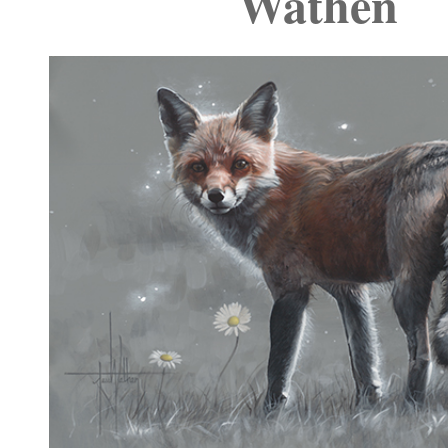
Wathen