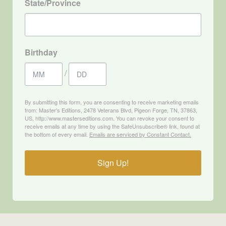
State/Province
Birthday
/
By submitting this form, you are consenting to receive marketing emails
from: Master's Editions, 2478 Veterans Blvd, Pigeon Forge, TN, 37863,
US, http://www.masterseditions.com. You can revoke your consent to
receive emails at any time by using the SafeUnsubscribe® link, found at
the bottom of every email.
Emails are serviced by Constant Contact.
Sign Up!