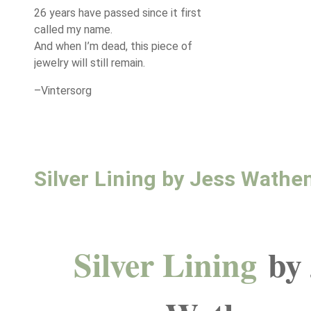
26 years have passed since it first
called my name.
And when I’m dead, this piece of
jewelry will still remain.
–Vintersorg
Silver Lining by Jess Wathe
Silver Lining
by 