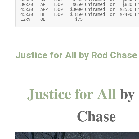
30x20   AP   1500    $650 Unframed  or   $880 F
45x30   APP  1500   $3000 Unframed  or  $3550 F
45x30   HE   1500   $1850 Unframed  or  $2400 F
12x9    OE            $75
Justice for All by Rod Chase
Justice for All
by
Chase