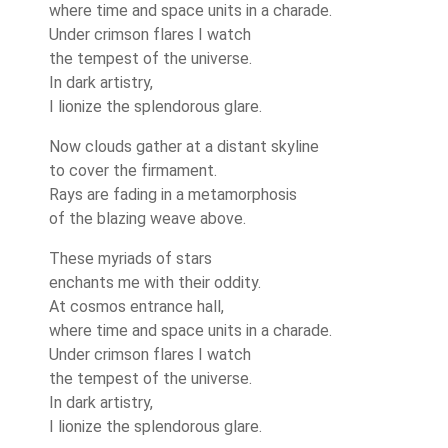
where time and space units in a charade.
Under crimson flares I watch
the tempest of the universe.
In dark artistry,
I lionize the splendorous glare.
Now clouds gather at a distant skyline
to cover the firmament.
Rays are fading in a metamorphosis
of the blazing weave above.
These myriads of stars
enchants me with their oddity.
At cosmos entrance hall,
where time and space units in a charade.
Under crimson flares I watch
the tempest of the universe.
In dark artistry,
I lionize the splendorous glare.