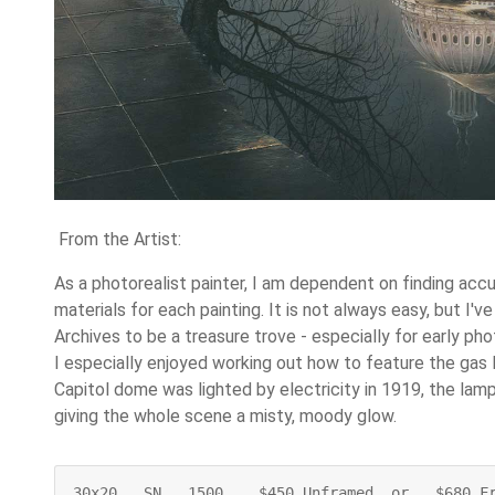
From the Artist:
As a photorealist painter, I am dependent on finding acc
materials for each painting. It is not always easy, but I'v
Archives to be a treasure trove - especially for early ph
I especially enjoyed working out how to feature the gas 
Capitol dome was lighted by electricity in 1919, the lam
giving the whole scene a misty, moody glow.
30x20   SN   1500    $450 Unframed  or   $680 F