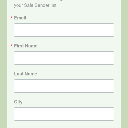
your Safe Sender list.
Email
First Name
Last Name
City