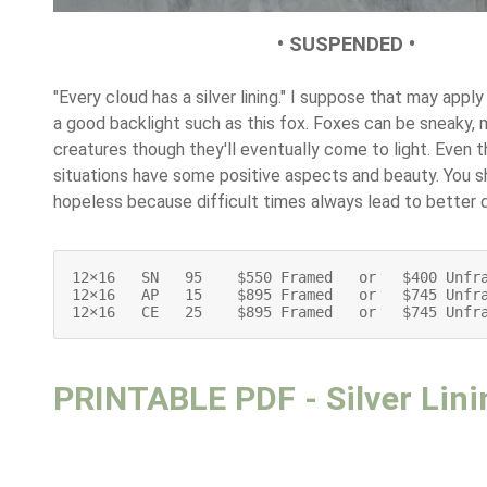
• SUSPENDED •
"Every cloud has a silver lining." I suppose that may appl
a good backlight such as this fox. Foxes can be sneaky,
creatures though they'll eventually come to light. Even 
situations have some positive aspects and beauty. You s
hopeless because difficult times always lead to better 
12×16   SN   95    $550 Framed   or   $400 Unfra
12×16   AP   15    $895 Framed   or   $745 Unfra
12×16   CE   25    $895 Framed   or   $745 Unfr
PRINTABLE PDF - Silver Lini