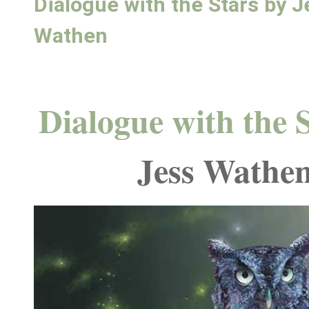
Dialogue with the Stars by J
Wathen
Dialogue with the 
Jess Wathe