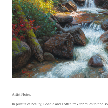
Artist Notes:
In pursuit of beauty, Bonnie and I often trek for miles to find 