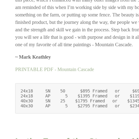
am reminded of this when I’m working side by side with my bo
something on the farm, or putting up some fence. The beauty isn’
finished product, but the journey along the way, the people we
and the strength and skill we gain in the process. Step back from
you will see a life that is good - with purpose and design in it all
one of my favorite of all time paintings - Mountain Cascade.
~ Mark Keathley
PRINTABLE PDF - Mountain Cascade
24x18     SN    50      $895 Framed   or     $69
24x18     AP      5    $1395 Framed   or    $119
40x30     SN    25    $1795 Framed   or    $1345