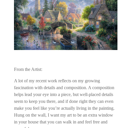
From the Artist:
A lot of my recent work reflects on my growing
fascination with details and composition. A composition
helps lead your eye into a piece, but well-placed details
seem to keep you there, and if done right they can even
make you feel like you’re actually living in the painting.
Hung on the wall, I want my art to be an extra window
in your house that you can walk in and feel free and