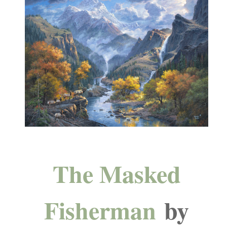
The Masked
Fisherman
by