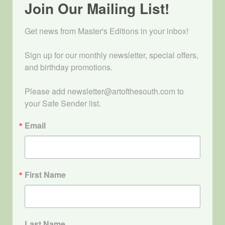
Join Our Mailing List!
Get news from Master's Editions in your inbox! 

Sign up for our monthly newsletter, special offers, 
and birthday promotions.

Please add newsletter@artofthesouth.com to 
your Safe Sender list.
Email
First Name
Last Name