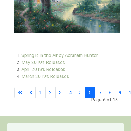
Spring is in the Air by Abraham Hunter
May 2019's Releases
April 2019's Releases
March 2019's Releases
1
2
3
4
5
6
7
8
9
Page 6 of 13