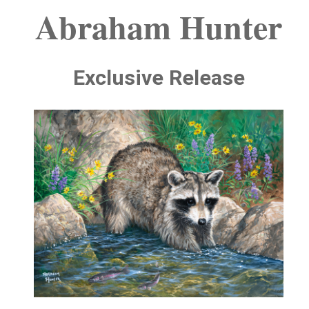
Abraham Hunter
Exclusive Release