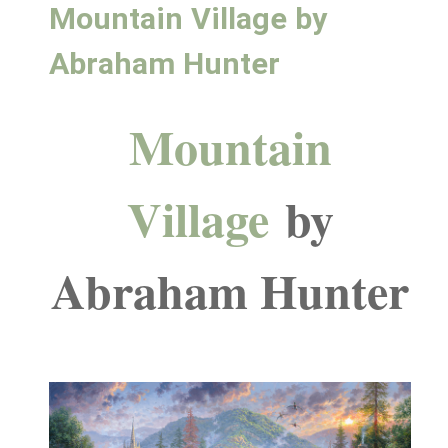
Mountain Village by
Abraham Hunter
Mountain
Village
by
Abraham Hunter