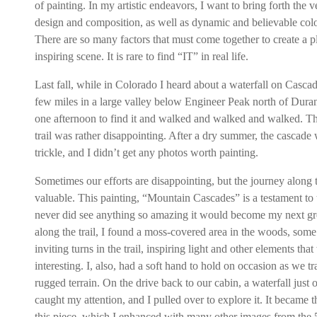
of painting. In my artistic endeavors, I want to bring forth the v
design and composition, as well as dynamic and believable colo
There are so many factors that must come together to create a p
inspiring scene. It is rare to find “IT” in real life.
Last fall, while in Colorado I heard about a waterfall on Casca
few miles in a large valley below Engineer Peak north of Dura
one afternoon to find it and walked and walked and walked. Th
trail was rather disappointing. After a dry summer, the cascade 
trickle, and I didn’t get any photos worth painting.
Sometimes our efforts are disappointing, but the journey along 
valuable. This painting, “Mountain Cascades” is a testament to th
never did see anything so amazing it would become my next gre
along the trail, I found a moss-covered area in the woods, some 
inviting turns in the trail, inspiring light and other elements tha
interesting. I, also, had a soft hand to hold on occasion as we t
rugged terrain. On the drive back to our cabin, a waterfall just o
caught my attention, and I pulled over to explore it. It became t
this piece, which I enhanced with many other images from the 5