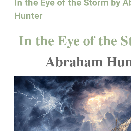
In the Eye of the Storm by 
Hunter
In the Eye of the 
Abraham Hun