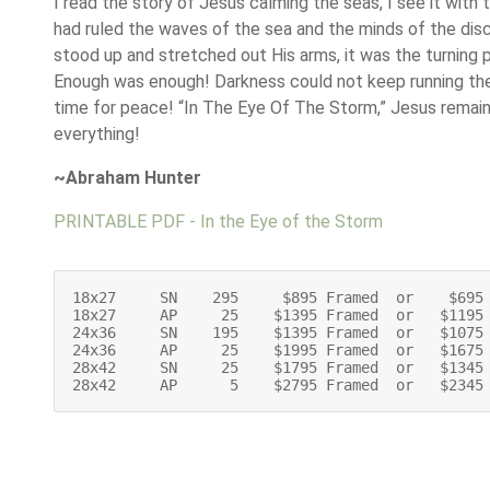
I read the story of Jesus calming the seas, I see it with
had ruled the waves of the sea and the minds of the dis
stood up and stretched out His arms, it was the turning p
Enough was enough! Darkness could not keep running th
time for peace! “In The Eye Of The Storm,” Jesus remains
everything!
~Abraham Hunter
PRINTABLE PDF - In the Eye of the Storm
18x27     SN    295     $895 Framed  or    $695 
18x27     AP     25    $1395 Framed  or   $1195 
24x36     SN    195    $1395 Framed  or   $1075 
24x36     AP     25    $1995 Framed  or   $1675 
28x42     SN     25    $1795 Framed  or   $1345 
28x42     AP      5    $2795 Framed  or   $2345