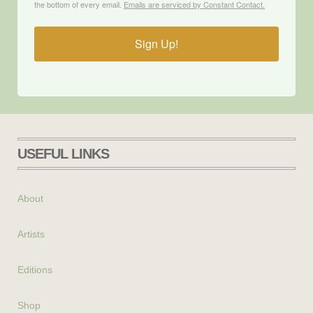
the bottom of every email.
Emails are serviced by Constant Contact.
Sign Up!
USEFUL LINKS
About
Artists
Editions
Shop