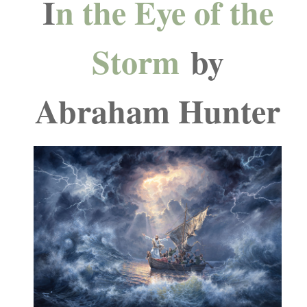
I
n the Eye of the
Storm
by
Abraham Hunter