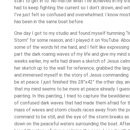
start to get in to. No matter what I’ve achieved in my life,
had to keep fighting the current so I don’t drown, and wit
I’ve just felt so confused and overwhelmed. I know most
has been in the same boat before.
One day I got to my studio and found myself humming “
Storm” for some reason, and I played it on YouTube. Abo
some of the words hit me hard, and I felt like expressin
part the dark roaring waves of my life and give my mind
weeks earlier, my wife had drawn a sketch of Jesus calm
her sketch up to the wall for reference, grabbed the larg
and immersed myself in the story of Jesus commanding 
be at peace. I just finished this 28”x42” the other day, a
that my mind seems to be more at peace already. I gues
painting. In this painting, I tried to capture the bewilder
of confused dark waves that had made them afraid for the
mass of waves and storm clouds races away from the p
command to be still, and the eye of the storm breaks as 
down on the peaceful waters surrounding the boat. After