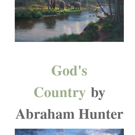
God's
Country
by
Abraham Hunter