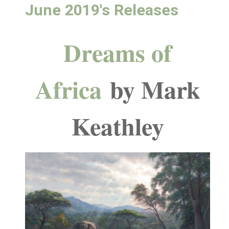
June 2019's Releases
Dreams of
Africa
by Mark
Keathley