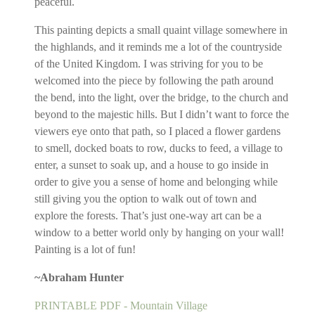
peaceful.
This painting depicts a small quaint village somewhere in
the highlands, and it reminds me a lot of the countryside
of the United Kingdom. I was striving for you to be
welcomed into the piece by following the path around
the bend, into the light, over the bridge, to the church and
beyond to the majestic hills. But I didn’t want to force the
viewers eye onto that path, so I placed a flower gardens
to smell, docked boats to row, ducks to feed, a village to
enter, a sunset to soak up, and a house to go inside in
order to give you a sense of home and belonging while
still giving you the option to walk out of town and
explore the forests. That’s just one-way art can be a
window to a better world only by hanging on your wall!
Painting is a lot of fun!
~Abraham Hunter
PRINTABLE PDF - Mountain Village