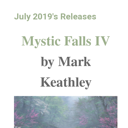
July 2019's Releases
Mystic Falls IV
by Mark
Keathley