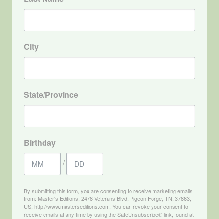
City
State/Province
Birthday
/
By submitting this form, you are consenting to receive marketing emails
from: Master's Editions, 2478 Veterans Blvd, Pigeon Forge, TN, 37863,
US, http://www.masterseditions.com. You can revoke your consent to
receive emails at any time by using the SafeUnsubscribe® link, found at