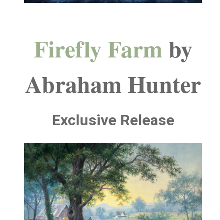
Firefly Farm
by
Abraham Hunter
Exclusive Release