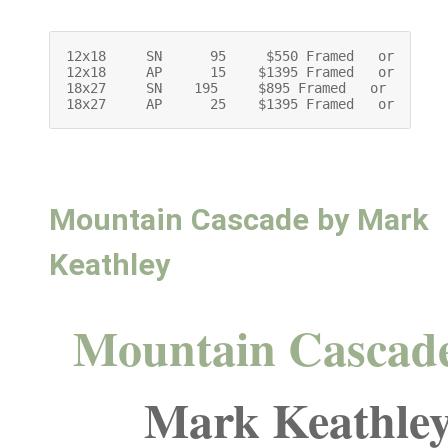
12x18     SN      95     $550 Framed   or     $4
12x18     AP      15    $1395 Framed   or   $119
18x27     SN    195     $895 Framed   or     $69
18x27     AP      25    $1395 Framed   or   $11
Mountain Cascade by Mark
Keathley
Mountain Cascad
Mark Keathle