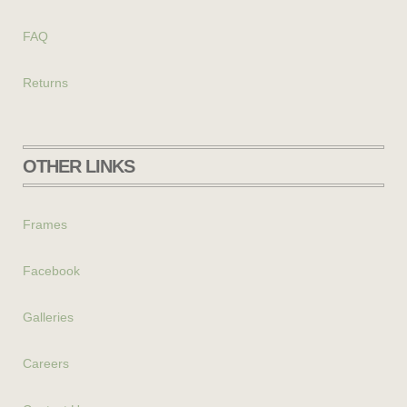
FAQ
Returns
OTHER LINKS
Frames
Facebook
Galleries
Careers