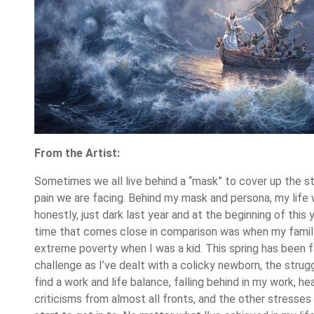
From the Artist:
Sometimes we all live behind a “mask” to cover up the st
pain we are facing. Behind my mask and persona, my life 
honestly, just dark last year and at the beginning of this 
time that comes close in comparison was when my famil
extreme poverty when I was a kid. This spring has been far
challenge as I’ve dealt with a colicky newborn, the strug
find a work and life balance, falling behind in my work, he
criticisms from almost all fronts, and the other stresses 