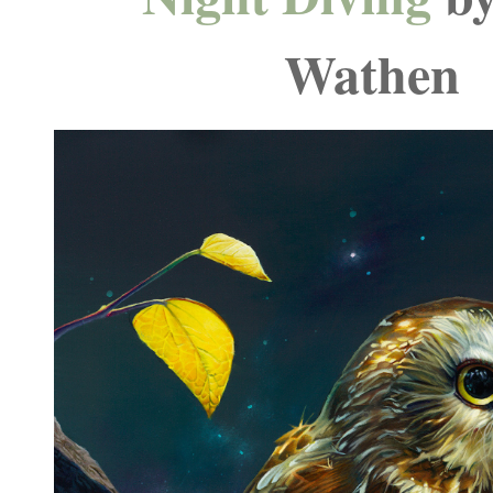
Wathen