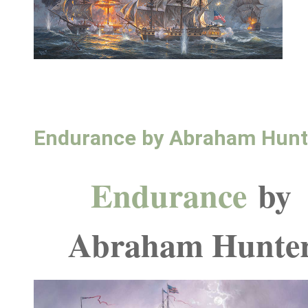
Endurance by Abraham Hunt
Endurance
by
Abraham Hunte