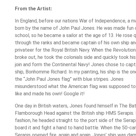
From the Artist:
In England, before our nations War of Independence, a 
born by the name of John Paul Jones. He was made fun o
school, so he became a sailor at the age of 13. He rose q
through the ranks and became captain of his own ship a
privateer for the Royal British Navy. When the Revolutio
broke out, he took the colonials side and quickly took his
join and form the Continental Navy! Jones chose to capt
ship, Bonhomme Richard. In my painting, his ship is the on
the “John Paul Jones flag” with blue stripes. Jones
misunderstood what the American flag was supposed to
like and made his own! Google it!
One day in British waters, Jones found himself in The Ba
Flamborough Head against the British ship HMS Serapis. I
fashion, he headed straight to the port side of the Serap
board it and fight a hand to hand battle. When the 50-ca
Serapis opened fire, again and again, Jones’ ship was d