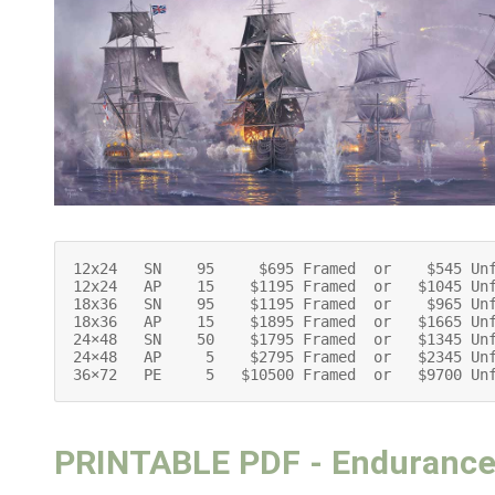
12x24   SN    95     $695 Framed  or    $545 Unf
12x24   AP    15    $1195 Framed  or   $1045 Unf
18x36   SN    95    $1195 Framed  or    $965 Unf
18x36   AP    15    $1895 Framed  or   $1665 Unf
24×48   SN    50    $1795 Framed  or   $1345 Unf
24×48   AP     5    $2795 Framed  or   $2345 Unf
36×72   PE     5   $10500 Framed  or   $9700 Un
PRINTABLE PDF - Enduranc