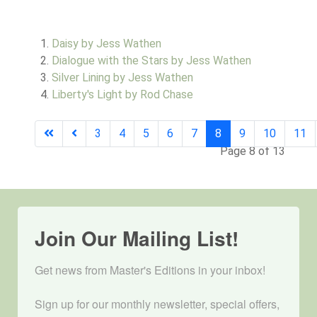
Daisy by Jess Wathen
Dialogue with the Stars by Jess Wathen
Silver Lining by Jess Wathen
Liberty's Light by Rod Chase
3
4
5
6
7
8
9
10
11
Page 8 of 13
Join Our Mailing List!
Get news from Master's Editions in your inbox! 

Sign up for our monthly newsletter, special offers, 