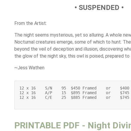
• SUSPENDED •
From the Artist:
The night seems mysterious, yet so alluring. A whole new
Nocturnal creatures emerge, some of which to hunt. The 
beyond the veil of deception and illusion, discovering wh
the glow of the night sky, this owl is poised, prepared to 
~Jess Wathen
12 x 16    S/N    95  $450 Framed    or    $400 
12 x 16    A/P    15  $895 Framed    or    $745 
12 x 16    C/E    25  $885 Framed    or    $745 
PRINTABLE PDF - Night Divi