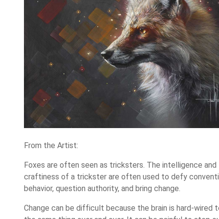
From the Artist:
Foxes are often seen as tricksters. The intelligence and
craftiness of a trickster are often used to defy convent
behavior, question authority, and bring change.
Change can be difficult because the brain is hard-wired 