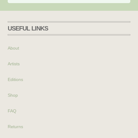
USEFUL LINKS
About
Artists
Editions
Shop
FAQ
Returns