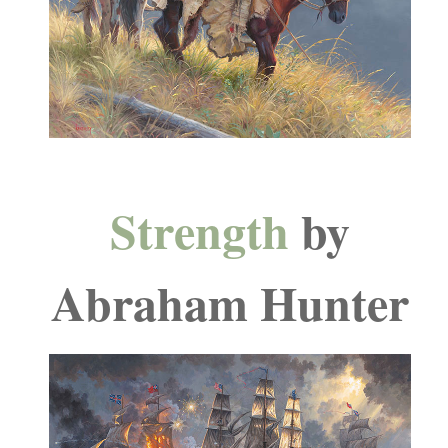
Strength
by
Abraham Hunter