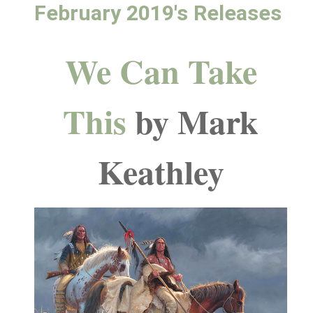
February 2019's Releases
We Can Take
This
by Mark
Keathley