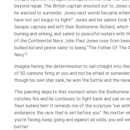
beyond repair. The British captain shouted out to Jones a
he wanted to surrender. Jones next words became infam
have not yet begun to fight!” Jones and his sailors took 
Serapis capture and left their Bonhomme Richard, which
burning and sinking, and sailed to peaceful waters with t
of the Continental Navy. John Paul Jones rose from bein
bullied kid and pirate sailor to being “The Father Of The
Navy”!
Imagine having the determination to sail straight into th
of 50 cannons firing at you and not be afraid or surrende
though his own ship sank, he won the battle and the nava
This painting depicts that moment when the Bonhomme 
catches fire and he continues to fight back and sail on wi
fleet behind him! It reminds me of the scripture “run with
endurance the race that is set before you”. No matter w
you’re facing, keep going and against all odds, you will wi
battle!