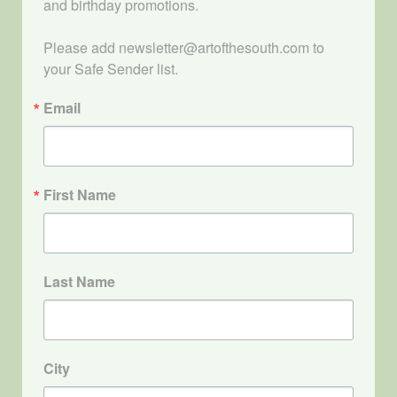
and birthday promotions.

Please add newsletter@artofthesouth.com to 
your Safe Sender list.
Email
First Name
Last Name
City