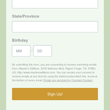
State/Province
Birthday
/
By submitting this form, you are consenting to receive marketing emails
from: Master's Editions, 2478 Veterans Blvd, Pigeon Forge, TN, 37863,
US, http://www.masterseditions.com. You can revoke your consent to
receive emails at any time by using the SafeUnsubscribe® link, found at
the bottom of every email.
Emails are serviced by Constant Contact.
Sign Up!