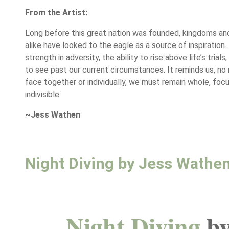
From the Artist:
Long before this great nation was founded, kingdoms and
alike have looked to the eagle as a source of inspiration.
strength in adversity, the ability to rise above life’s trial
to see past our current circumstances. It reminds us, n
face together or individually, we must remain whole, foc
indivisible.
~Jess Wathen
Night Diving by Jess Wathe
Night Diving
by