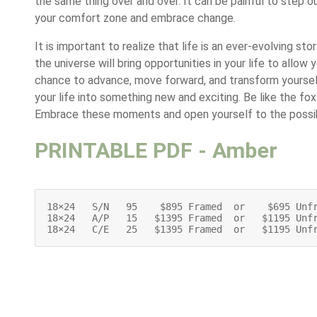
the same thing over and over. It can be painful to step o
your comfort zone and embrace change.
It is important to realize that life is an ever-evolving stor
the universe will bring opportunities in your life to allow 
chance to advance, move forward, and transform yourse
your life into something new and exciting. Be like the fox
Embrace these moments and open yourself to the possibi
PRINTABLE PDF - Amber
18×24   S/N   95    $895 Framed  or    $695 Unfr
18×24   A/P   15   $1395 Framed  or   $1195 Unfr
18×24   C/E   25   $1395 Framed  or   $1195 Unf