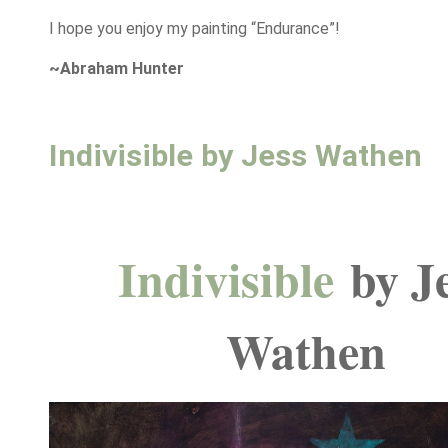
I hope you enjoy my painting “Endurance”!
~Abraham Hunter
Indivisible by Jess Wathen
Indivisible
by J
Wathen