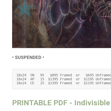
• SUSPENDED •
18x24  SN   95   $895 Framed  or   $695 Unframed
18x24  AP   15  $1395 Framed  or  $1195 Unframed
18x24  CE   25  $1395 Framed  or  $1195 Unframe
PRINTABLE PDF - Indivisible