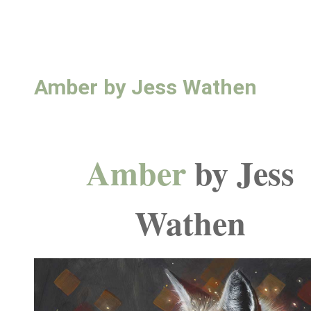
Amber by Jess Wathen
Amber
by Jess
Wathen