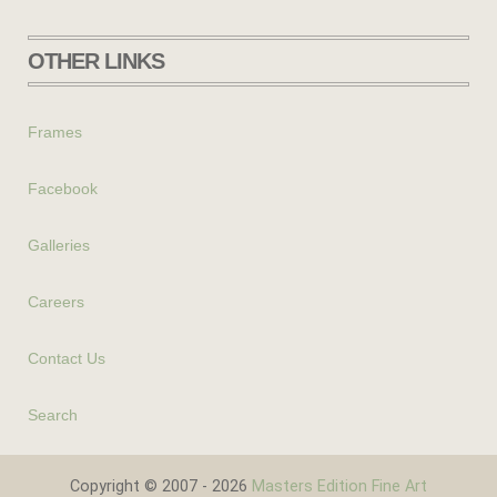
OTHER LINKS
Frames
Facebook
Galleries
Careers
Contact Us
Search
Copyright © 2007 - 2026
Masters Edition Fine Art