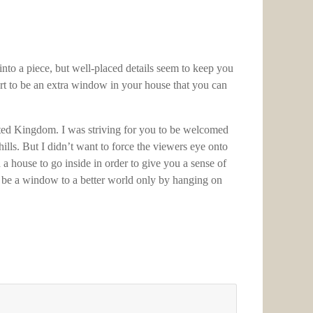
nto a piece, but well-placed details seem to keep you
 art to be an extra window in your house that you can
nited Kingdom. I was striving for you to be welcomed
hills. But I didn’t want to force the viewers eye onto
d a house to go inside in order to give you a sense of
an be a window to a better world only by hanging on