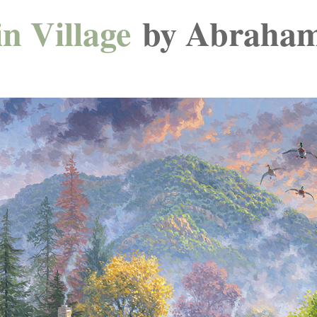
n Village
by Abraham