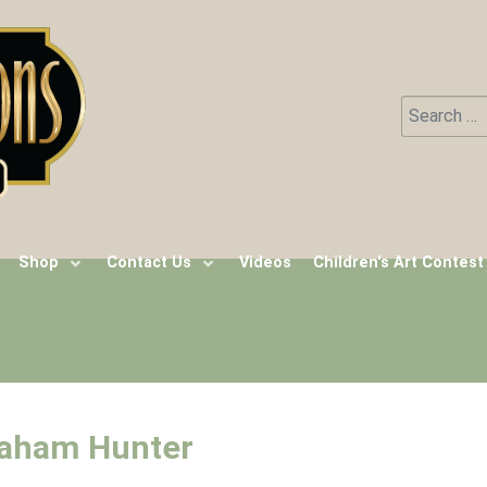
Search
Type 2 or m
Shop
Contact Us
Videos
Children's Art Contest
raham Hunter