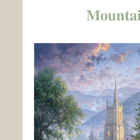
Mountai