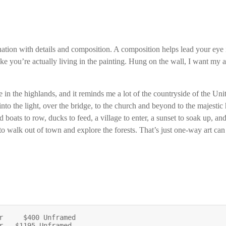
ation with details and composition. A composition helps lead your eye i
ike you’re actually living in the painting. Hung on the wall, I want my
e in the highlands, and it reminds me a lot of the countryside of the U
nto the light, over the bridge, to the church and beyond to the majestic 
d boats to row, ducks to feed, a village to enter, a sunset to soak up, an
to walk out of town and explore the forests. That’s just one-way art c
r     $400 Unframed

r   $1195 Unframed
