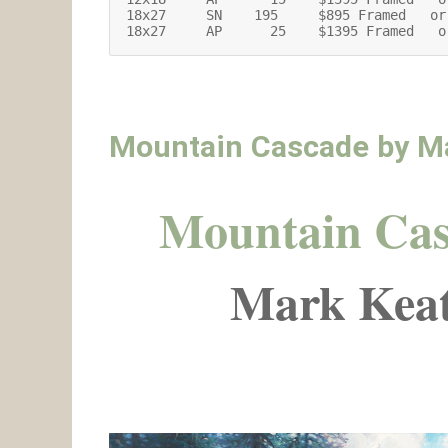
18x27     SN    195     $895 Framed   or
18x27     AP      25    $1395 Framed   o
Mountain Cascade by M
Mountain Ca
Mark Keat