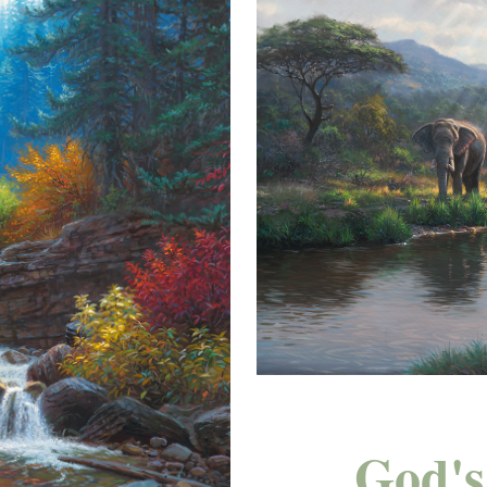
God's