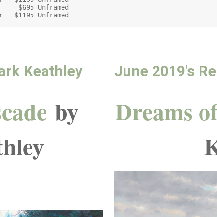
     $695 Unframed

r   $1195 Unframed
ark Keathley
June 2019's Re
scade
by
Dreams of
hley
K