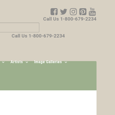
Call Us 1-800-679-2234
ore characters for results.
Call Us 1-800-679-2234
Artists
Image Galleries