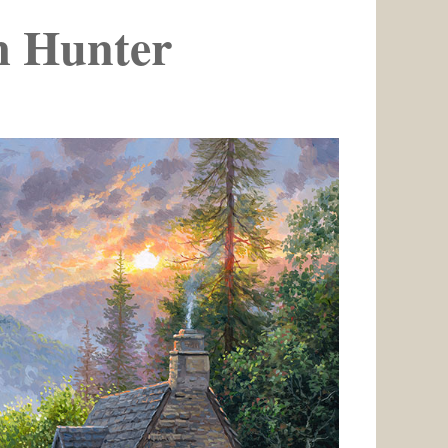
 Hunter