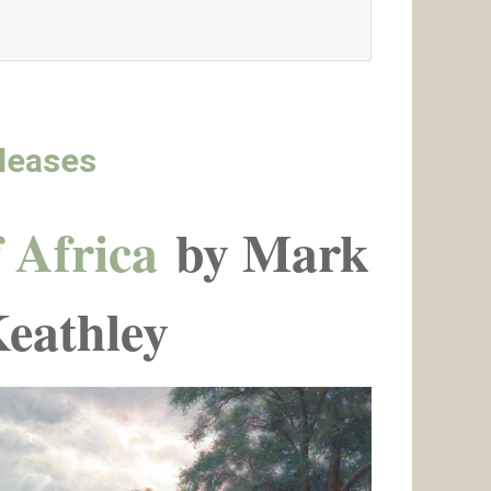
leases
 Africa
by Mark
eathley