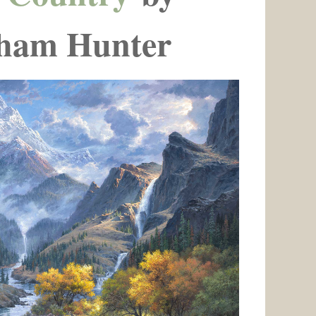
ham Hunter