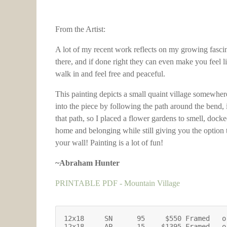
From the Artist:
A lot of my recent work reflects on my growing fascin
there, and if done right they can even make you feel l
walk in and feel free and peaceful.
This painting depicts a small quaint village somewher
into the piece by following the path around the bend, i
that path, so I placed a flower gardens to smell, docke
home and belonging while still giving you the option 
your wall! Painting is a lot of fun!
~Abraham Hunter
PRINTABLE PDF - Mountain Village
12x18     SN      95     $550 Framed   o
12x18     AP      15    $1395 Framed   o