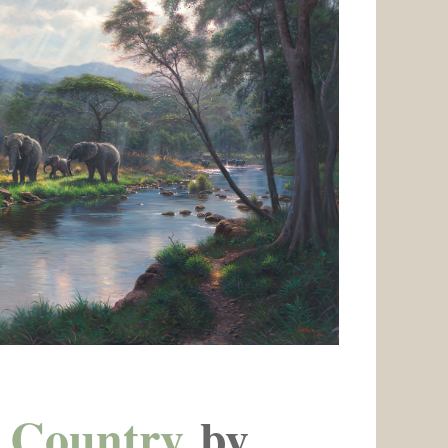
 Country
by