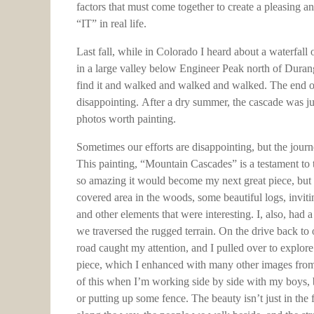
factors that must come together to create a pleasing and
“IT” in real life.
Last fall, while in Colorado I heard about a waterfal
in a large valley below Engineer Peak north of Duran
find it and walked and walked and walked. The end of 
disappointing. After a dry summer, the cascade was just
photos worth painting.
Sometimes our efforts are disappointing, but the journ
This painting, “Mountain Cascades” is a testament to t
so amazing it would become my next great piece, but a
covered area in the woods, some beautiful logs, inviting
and other elements that were interesting. I, also, had 
we traversed the rugged terrain. On the drive back to o
road caught my attention, and I pulled over to explore 
piece, which I enhanced with many other images from
of this when I’m working side by side with my boys, 
or putting up some fence. The beauty isn’t just in the 