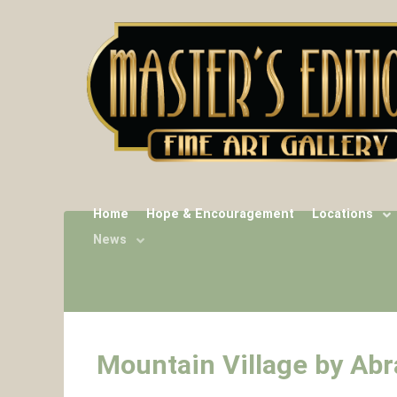
Home
Hope & Encouragement
Locations
News
Mountain Village by Ab