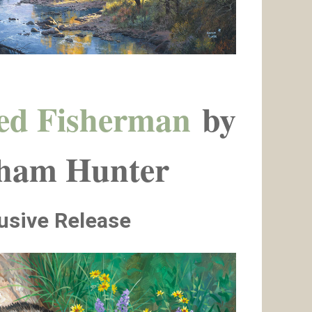
ed Fisherman
by
ham Hunter
usive Release