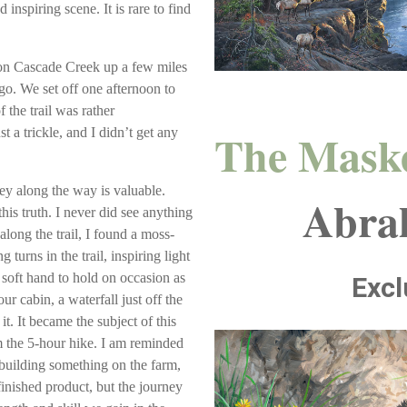
 inspiring scene. It is rare to find
l on Cascade Creek up a few miles
go. We set off one afternoon to
the trail was rather
The Mask
 a trickle, and I didn’t get any
ey along the way is valuable.
Abra
his truth. I never did see anything
long the trail, I found a moss-
 turns in the trail, inspiring light
a soft hand to hold on occasion as
Excl
ur cabin, a waterfall just off the
it. It became the subject of this
 the 5-hour hike. I am reminded
building something on the farm,
finished product, but the journey