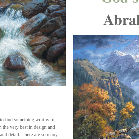
Abra
s to find something worthy of
th the very best in design and
 and detail. There are so many