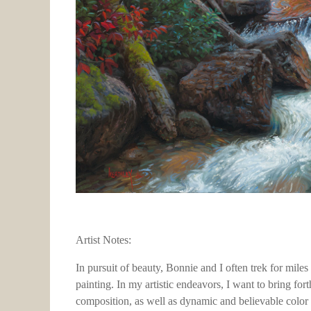
Artist Notes:
In pursuit of beauty, Bonnie and I often trek for mile
painting. In my artistic endeavors, I want to bring for
composition, as well as dynamic and believable color