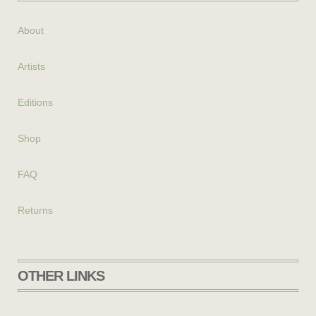
About
Artists
Editions
Shop
FAQ
Returns
OTHER LINKS