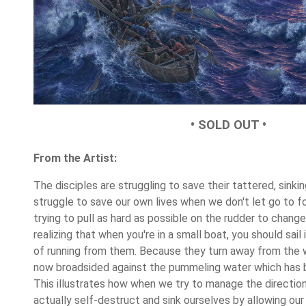
• SOLD OUT •
From the Artist:
The disciples are struggling to save their tattered, sinkin
struggle to save our own lives when we don't let go to fo
trying to pull as hard as possible on the rudder to change
realizing that when you're in a small boat, you should sai
of running from them. Because they turn away from the w
now broadsided again
st the pummeling water which has be
This illustrates how when we try to manage the direction
actually self-destruct and sink ourselves by allowing our