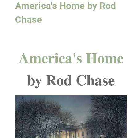
America's Home by Rod
Chase
America's Home
by Rod Chase