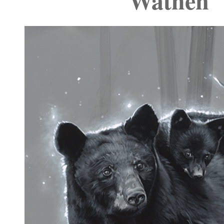
Wathen