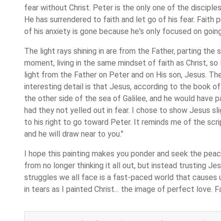
fear without Christ. Peter is the only one of the disciple
He has surrendered to faith and let go of his fear. Faith 
of his anxiety is gone because he's only focused on goin
The light rays shining in are from the Father, parting the
moment, living in the same mindset of faith as Christ, so
light from the Father on Peter and on His son, Jesus. The 
interesting detail is that Jesus, according to the book 
the other side of the sea of Galilee, and he would have p
had they not yelled out in fear. I chose to show Jesus sli
to his right to go toward Peter. It reminds me of the scr
and he will draw near to you."
I hope this painting makes you ponder and seek the pea
from no longer thinking it all out, but instead trusting J
struggles we all face is a fast-paced world that causes 
in tears as I painted Christ... the image of perfect love. F