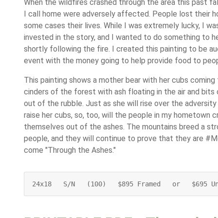
When the wildfires crashed through the area this past fal
I call home were adversely affected. People lost their ho
some cases their lives. While I was extremely lucky, I was
invested in the story, and I wanted to do something to h
shortly following the fire. I created this painting to be a
event with the money going to help provide food to peopl
This painting shows a mother bear with her cubs coming
cinders of the forest with ash floating in the air and bits
out of the rubble. Just as she will rise over the adversity 
raise her cubs, so, too, will the people in my hometown c
themselves out of the ashes. The mountains breed a stro
people, and they will continue to prove that they are #
come "Through the Ashes."
24x18   S/N   (100)   $895 Framed   or   $695 U