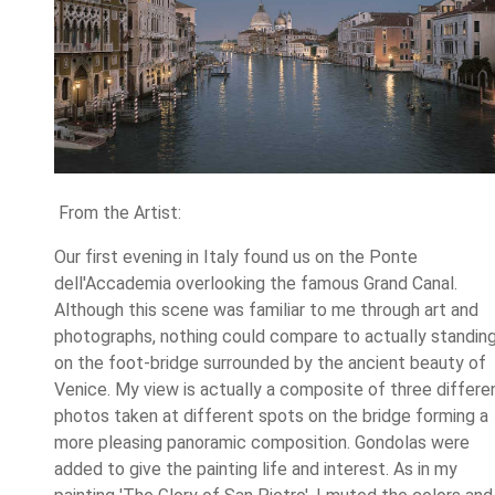
From the Artist:
Our first evening in Italy found us on the Ponte
dell'Accademia overlooking the famous Grand Canal.
Although this scene was familiar to me through art and
photographs, nothing could compare to actually standin
on the foot-bridge surrounded by the ancient beauty of
Venice. My view is actually a composite of three differe
photos taken at different spots on the bridge forming a
more pleasing panoramic composition. Gondolas were
added to give the painting life and interest. As in my