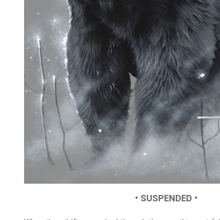
• SUSPENDED •