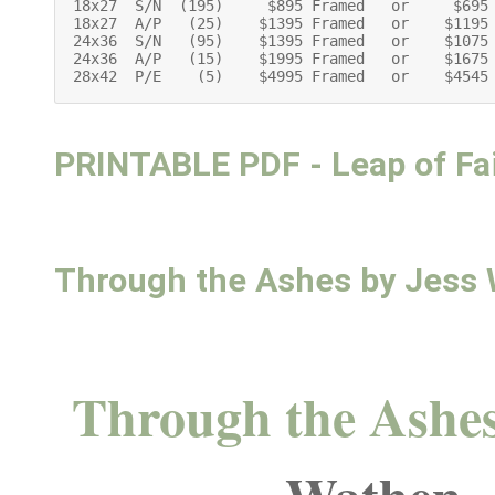
18x27  S/N  (195)     $895 Framed   or     $695 
18x27  A/P   (25)    $1395 Framed   or    $1195
24x36  S/N   (95)    $1395 Framed   or    $1075 
24x36  A/P   (15)    $1995 Framed   or    $1675 
28x42  P/E    (5)    $4995 Framed   or    $4545
PRINTABLE PDF - Leap of Fa
Through the Ashes by Jess
Through the Ashe