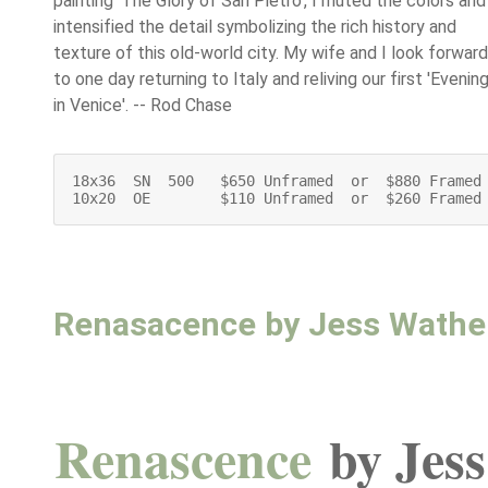
painting 'The Glory of San Pietro', I muted the colors and
intensified the detail symbolizing the rich history and
texture of this old-world city. My wife and I look forward
to one day returning to Italy and reliving our first 'Evenin
in Venice'. -- Rod Chase
18x36  SN  500   $650 Unframed  or  $880 Framed

10x20  OE        $110 Unframed  or  $260 Framed
Renasacence by Jess Wath
Renascence
by Jes