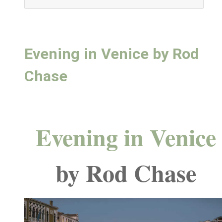
Evening in Venice by Rod
Chase
Evening in Venice
by Rod Chase