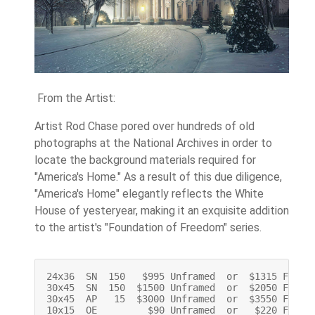
From the Artist:
Artist Rod Chase pored over hundreds of old
photographs at the National Archives in order to
locate the background materials required for
"America's Home." As a result of this due diligence,
"America's Home" elegantly reflects the White
House of yesteryear, making it an exquisite addition
to the artist's "Foundation of Freedom" series.
24x36  SN  150   $995 Unframed  or  $1315 Framed
30x45  SN  150  $1500 Unframed  or  $2050 Framed
30x45  AP   15  $3000 Unframed  or  $3550 Framed
10x15  OE         $90 Unframed  or   $220 Frame