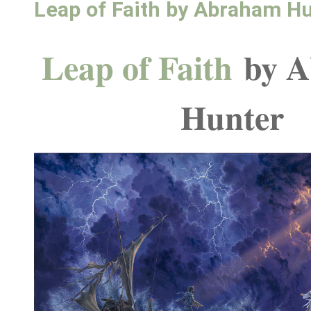
Leap of Faith by Abraham H
Leap of Faith
by 
Hunter