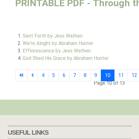
PRINTABLE PDF - Through t
Sent Forth by Jess Wathen
We're Alright by Abraham Hunter
Efflorescence by Jess Wathen
God Shed His Grace by Abraham Hunter
4
5
6
7
8
9
10
11
12
Page 10 of 13
USEFUL LINKS