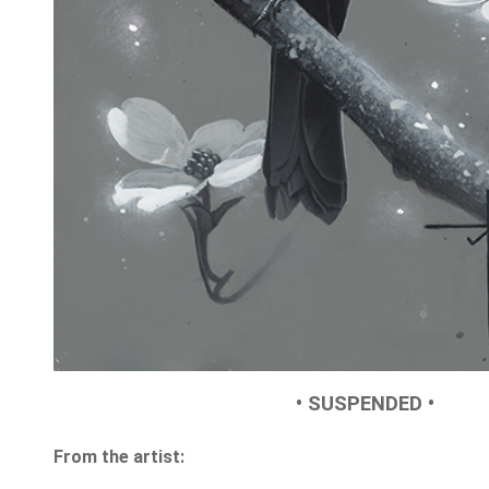
• SUSPENDED •
From the artist: