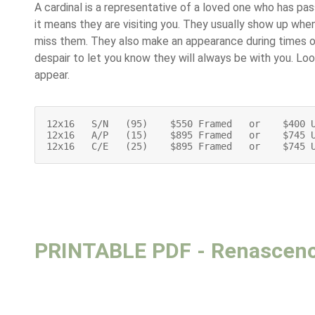
A cardinal is a representative of a loved one who has pa
it means they are visiting you. They usually show up wh
miss them. They also make an appearance during times of
despair to let you know they will always be with you. Loo
appear.
12x16   S/N   (95)    $550 Framed   or    $400 U
12x16   A/P   (15)    $895 Framed   or    $745 U
12x16   C/E   (25)    $895 Framed   or    $745 
PRINTABLE PDF - Renascen